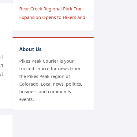
Bear Creek Regional Park Trail
Expansion Opens to Hikers and
About Us
at
Pikes Peak Courier is your
on
trusted source for news from
st
the Pikes Peak region of
Colorado. Local news, politics,
business and community
events.