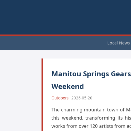
Local News
Manitou Springs Gears 
Weekend
Outdoors
· 2026-05-20
The charming mountain town of Mani
this weekend, transforming its hi
works from over 120 artists from a