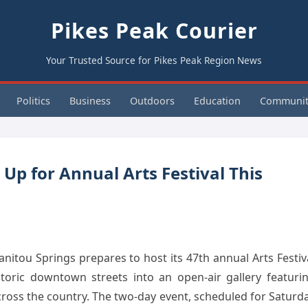
Pikes Peak Courier
Your Trusted Source for Pikes Peak Region News
Politics
Business
Outdoors
Education
Communit
Up for Annual Arts Festival This
tou Springs prepares to host its 47th annual Arts Festiv
storic downtown streets into an open-air gallery featuri
cross the country. The two-day event, scheduled for Saturd