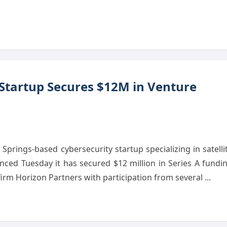
 Startup Secures $12M in Venture
prings-based cybersecurity startup specializing in satelli
ced Tuesday it has secured $12 million in Series A fundi
 firm Horizon Partners with participation from several ...