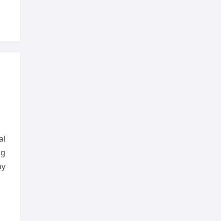
al
ng
ay