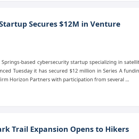
 Startup Secures $12M in Venture
prings-based cybersecurity startup specializing in satelli
ced Tuesday it has secured $12 million in Series A fundi
 firm Horizon Partners with participation from several ...
rk Trail Expansion Opens to Hikers