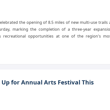
lebrated the opening of 8.5 miles of new multi-use trails 
rday, marking the completion of a three-year expansi
es recreational opportunities at one of the region's mo
Up for Annual Arts Festival This