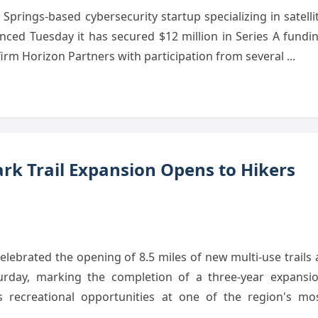
prings-based cybersecurity startup specializing in satelli
ced Tuesday it has secured $12 million in Series A fundi
 firm Horizon Partners with participation from several ...
rk Trail Expansion Opens to Hikers
lebrated the opening of 8.5 miles of new multi-use trails 
rday, marking the completion of a three-year expansi
es recreational opportunities at one of the region's mo