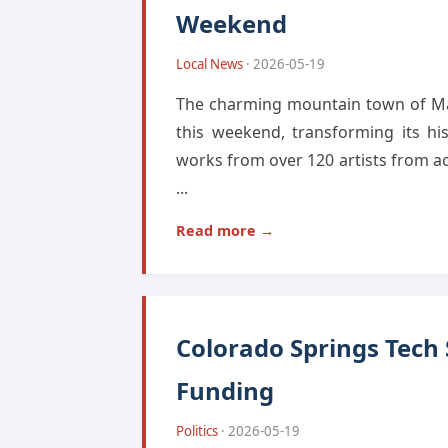
Weekend
Local News
· 2026-05-19
The charming mountain town of Mani
this weekend, transforming its hi
works from over 120 artists from a
...
Read more →
Colorado Springs Tech
Funding
Politics
· 2026-05-19