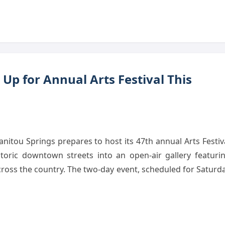
Up for Annual Arts Festival This
tou Springs prepares to host its 47th annual Arts Festiv
storic downtown streets into an open-air gallery featuri
cross the country. The two-day event, scheduled for Saturd