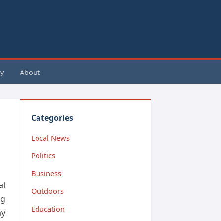
y
About
Categories
Local News
Politics
Business
al
Outdoors
ng
Education
ay