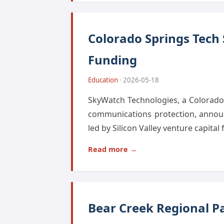
Colorado Springs Tech
Funding
Education
· 2026-05-18
SkyWatch Technologies, a Colorado S
communications protection, announ
led by Silicon Valley venture capital
Read more →
Bear Creek Regional Pa