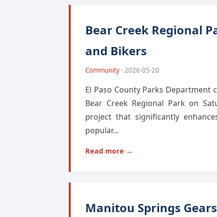
Bear Creek Regional Pa
and Bikers
Community
· 2026-05-20
El Paso County Parks Department ce
Bear Creek Regional Park on Satu
project that significantly enhanc
popular...
Read more →
Manitou Springs Gears 