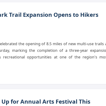
rk Trail Expansion Opens to Hikers
lebrated the opening of 8.5 miles of new multi-use trails 
rday, marking the completion of a three-year expansi
es recreational opportunities at one of the region's mo
Up for Annual Arts Festival This