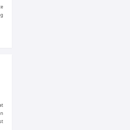
te
ng
at
on
st