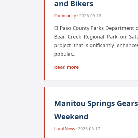
and Bikers
Community
· 2026-05-18
El Paso County Parks Department ce
Bear Creek Regional Park on Satu
project that significantly enhanc
popular...
Read more →
Manitou Springs Gears 
Weekend
Local News
· 2026-05-17