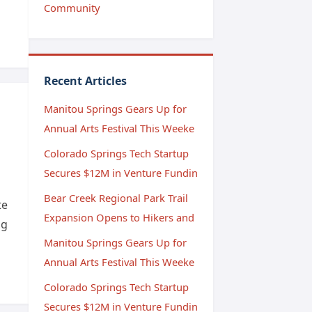
Community
Recent Articles
Manitou Springs Gears Up for
Annual Arts Festival This Weeke
Colorado Springs Tech Startup
Secures $12M in Venture Fundin
Bear Creek Regional Park Trail
te
Expansion Opens to Hikers and
ng
Manitou Springs Gears Up for
Annual Arts Festival This Weeke
Colorado Springs Tech Startup
Secures $12M in Venture Fundin