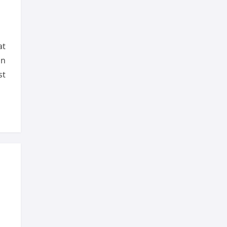
at
on
st