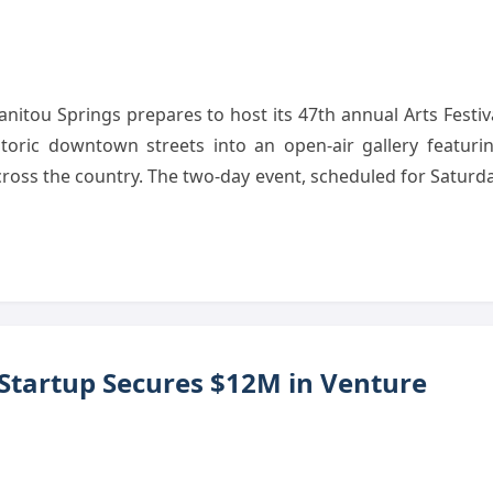
tou Springs prepares to host its 47th annual Arts Festiv
storic downtown streets into an open-air gallery featuri
cross the country. The two-day event, scheduled for Saturd
 Startup Secures $12M in Venture