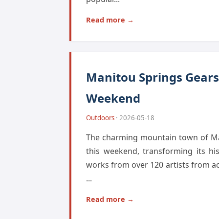
Read more →
Manitou Springs Gears 
Weekend
Outdoors
· 2026-05-18
The charming mountain town of Mani
this weekend, transforming its hi
works from over 120 artists from a
...
Read more →