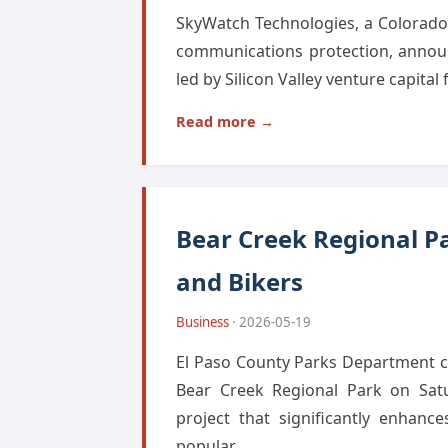
SkyWatch Technologies, a Colorado S
communications protection, announ
led by Silicon Valley venture capital
Read more →
Bear Creek Regional Pa
and Bikers
Business
· 2026-05-19
El Paso County Parks Department ce
Bear Creek Regional Park on Satu
project that significantly enhanc
popular...