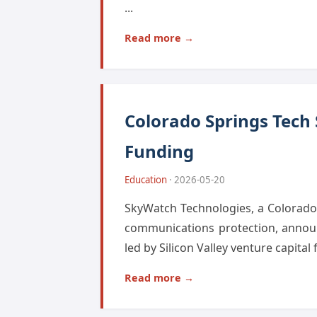
...
Read more →
Colorado Springs Tech
Funding
Education
· 2026-05-20
SkyWatch Technologies, a Colorado S
communications protection, announ
led by Silicon Valley venture capital
Read more →