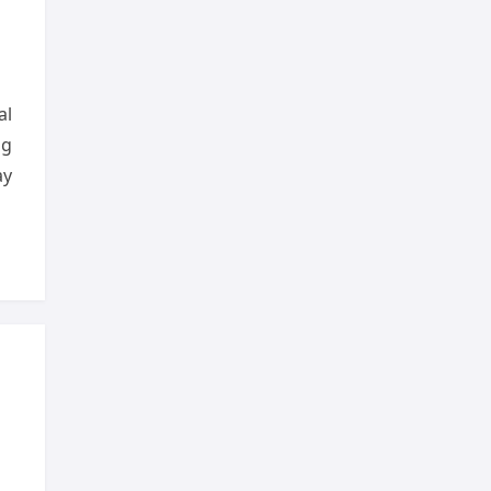
al
ng
ay