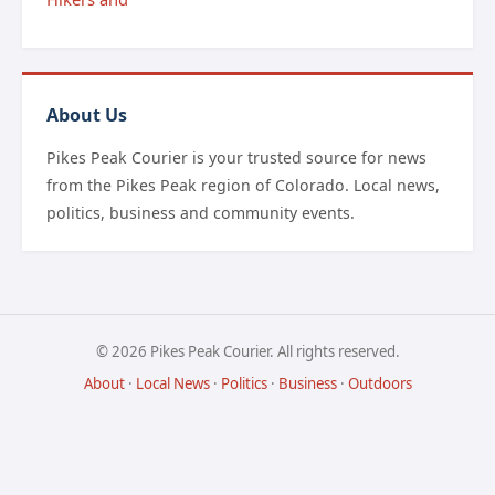
About Us
Pikes Peak Courier is your trusted source for news
from the Pikes Peak region of Colorado. Local news,
politics, business and community events.
© 2026 Pikes Peak Courier. All rights reserved.
About
·
Local News
·
Politics
·
Business
·
Outdoors