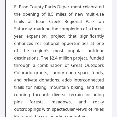
El Paso County Parks Department celebrated
the opening of 8.5 miles of new multi-use
trails at Bear Creek Regional Park on
Saturday, marking the completion of a three-
year expansion project that significantly
enhances recreational opportunities at one
of the region's most popular outdoor
destinations. The $2.4 million project, funded
through a combination of Great Outdoors
Colorado grants, county open space funds,
and private donations, adds interconnected
trails for hiking, mountain biking, and trail
running through diverse terrain including
pine forests, meadows, and rocky
outcroppings with spectacular views of Pikes
Peak and the surrounding mountains.