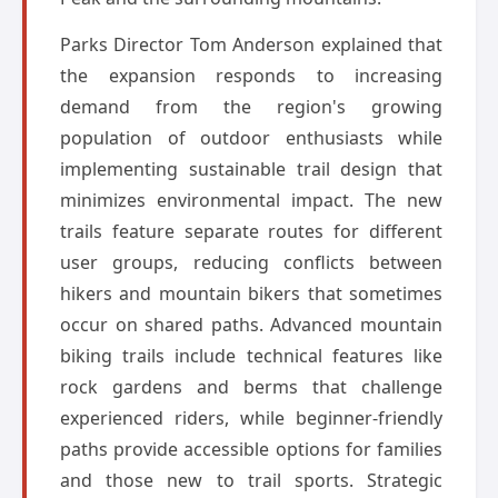
Parks Director Tom Anderson explained that
the expansion responds to increasing
demand from the region's growing
population of outdoor enthusiasts while
implementing sustainable trail design that
minimizes environmental impact. The new
trails feature separate routes for different
user groups, reducing conflicts between
hikers and mountain bikers that sometimes
occur on shared paths. Advanced mountain
biking trails include technical features like
rock gardens and berms that challenge
experienced riders, while beginner-friendly
paths provide accessible options for families
and those new to trail sports. Strategic