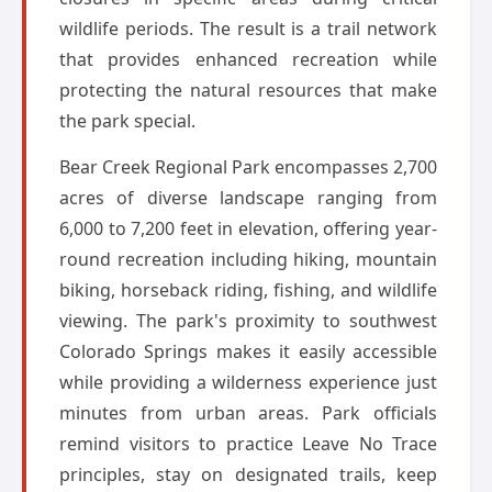
wildlife periods. The result is a trail network
that provides enhanced recreation while
protecting the natural resources that make
the park special.
Bear Creek Regional Park encompasses 2,700
acres of diverse landscape ranging from
6,000 to 7,200 feet in elevation, offering year-
round recreation including hiking, mountain
biking, horseback riding, fishing, and wildlife
viewing. The park's proximity to southwest
Colorado Springs makes it easily accessible
while providing a wilderness experience just
minutes from urban areas. Park officials
remind visitors to practice Leave No Trace
principles, stay on designated trails, keep