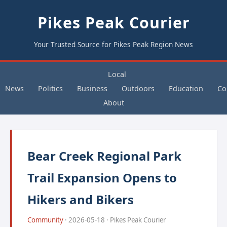
Pikes Peak Courier
Your Trusted Source for Pikes Peak Region News
Local
News
Politics
Business
Outdoors
Education
Co
About
Bear Creek Regional Park
Trail Expansion Opens to
Hikers and Bikers
Community
· 2026-05-18 · Pikes Peak Courier