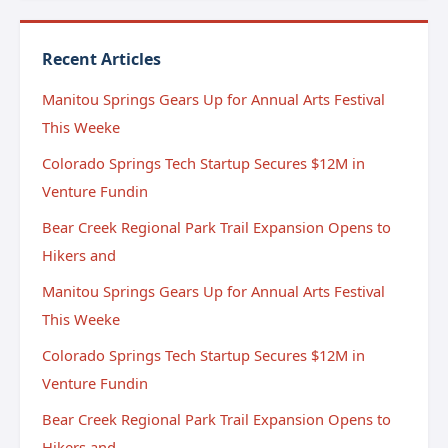
Recent Articles
Manitou Springs Gears Up for Annual Arts Festival
This Weeke
Colorado Springs Tech Startup Secures $12M in
Venture Fundin
Bear Creek Regional Park Trail Expansion Opens to
Hikers and
Manitou Springs Gears Up for Annual Arts Festival
This Weeke
Colorado Springs Tech Startup Secures $12M in
Venture Fundin
Bear Creek Regional Park Trail Expansion Opens to
Hikers and