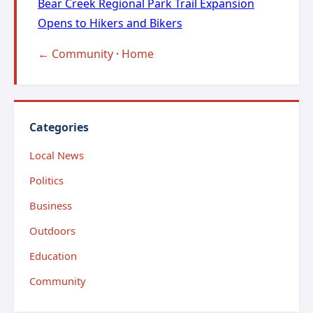
Bear Creek Regional Park Trail Expansion
Opens to Hikers and Bikers
← Community
·
Home
Categories
Local News
Politics
Business
Outdoors
Education
Community