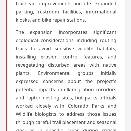
trailhead improvements include expanded
parking, restroom facilities, informational
kiosks, and bike repair stations.
The expansion incorporates significant
ecological considerations including routing
trails to avoid sensitive wildlife habitats,
installing erosion control features, and
revegetating disturbed areas with native
plants. Environmental groups initially
expressed concerns about the project's
potential impacts on elk migration corridors
and raptor nesting sites, but parks officials
worked closely with Colorado Parks and
Wildlife biologists to address those issues
through careful trail placement and seasonal
closures in specific areas during critical