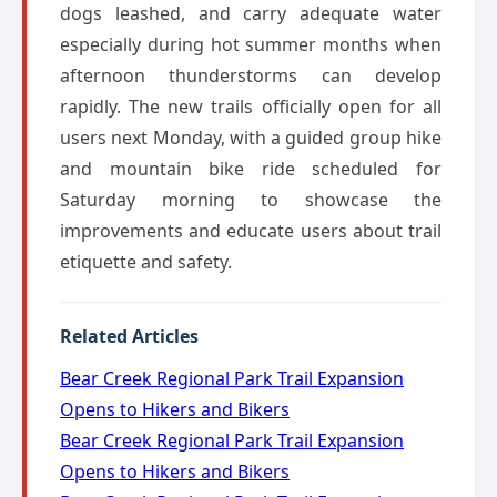
dogs leashed, and carry adequate water
especially during hot summer months when
afternoon thunderstorms can develop
rapidly. The new trails officially open for all
users next Monday, with a guided group hike
and mountain bike ride scheduled for
Saturday morning to showcase the
improvements and educate users about trail
etiquette and safety.
Related Articles
Bear Creek Regional Park Trail Expansion
Opens to Hikers and Bikers
Bear Creek Regional Park Trail Expansion
Opens to Hikers and Bikers