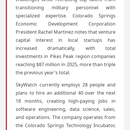
transitioning military personnel with
specialized expertise. Colorado Springs
Economic Development Corporation
President Rachel Martinez notes that venture
capital interest in local startups has
increased dramatically, with total
investments in Pikes Peak region companies
reaching $87 million in 2025, more than triple
the previous year's total.
SkyWatch currently employs 28 people and
plans to hire an additional 40 over the next
18 months, creating high-paying jobs in
software engineering, data science, sales,
and operations. The company operates from
the Colorado Springs Technology Incubator,