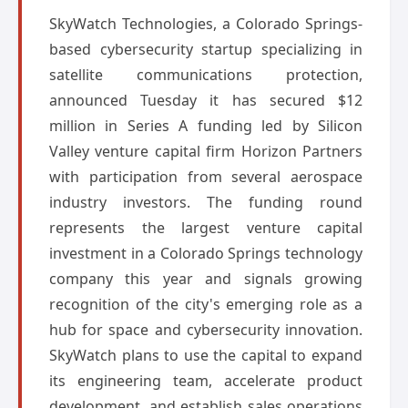
SkyWatch Technologies, a Colorado Springs-
based cybersecurity startup specializing in
satellite communications protection,
announced Tuesday it has secured $12
million in Series A funding led by Silicon
Valley venture capital firm Horizon Partners
with participation from several aerospace
industry investors. The funding round
represents the largest venture capital
investment in a Colorado Springs technology
company this year and signals growing
recognition of the city's emerging role as a
hub for space and cybersecurity innovation.
SkyWatch plans to use the capital to expand
its engineering team, accelerate product
development, and establish sales operations