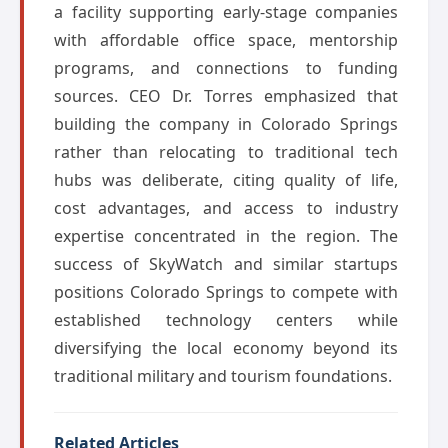
a facility supporting early-stage companies
with affordable office space, mentorship
programs, and connections to funding
sources. CEO Dr. Torres emphasized that
building the company in Colorado Springs
rather than relocating to traditional tech
hubs was deliberate, citing quality of life,
cost advantages, and access to industry
expertise concentrated in the region. The
success of SkyWatch and similar startups
positions Colorado Springs to compete with
established technology centers while
diversifying the local economy beyond its
traditional military and tourism foundations.
Related Articles