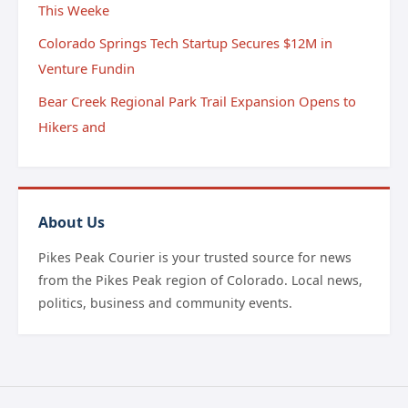
This Weeke
Colorado Springs Tech Startup Secures $12M in
Venture Fundin
Bear Creek Regional Park Trail Expansion Opens to
Hikers and
About Us
Pikes Peak Courier is your trusted source for news
from the Pikes Peak region of Colorado. Local news,
politics, business and community events.