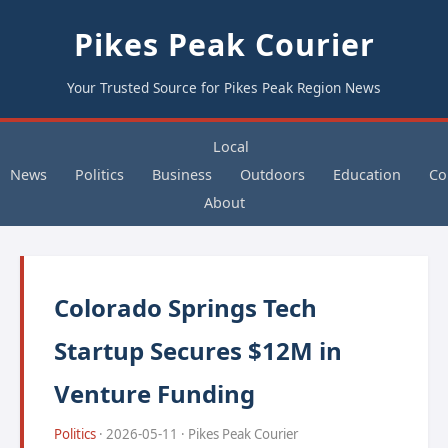
Pikes Peak Courier
Your Trusted Source for Pikes Peak Region News
Local
News
Politics
Business
Outdoors
Education
Co
About
Colorado Springs Tech
Startup Secures $12M in
Venture Funding
Politics
· 2026-05-11 · Pikes Peak Courier