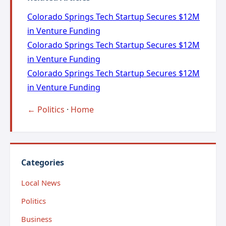
Colorado Springs Tech Startup Secures $12M
in Venture Funding
Colorado Springs Tech Startup Secures $12M
in Venture Funding
Colorado Springs Tech Startup Secures $12M
in Venture Funding
← Politics
·
Home
Categories
Local News
Politics
Business