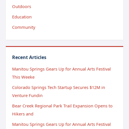
Outdoors
Education
Community
Recent Articles
Manitou Springs Gears Up for Annual Arts Festival
This Weeke
Colorado Springs Tech Startup Secures $12M in
Venture Fundin
Bear Creek Regional Park Trail Expansion Opens to
Hikers and
Manitou Springs Gears Up for Annual Arts Festival