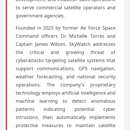
to serve commercial satellite operators and
government agencies.
Founded in 2023 by former Air Force Space
Command officers Dr. Michelle Torres and
Captain James Wilson, SkyWatch addresses
the critical and growing threat of
cyberattacks targeting satellite systems that
support communications, GPS navigation,
weather forecasting, and national security
operations. The company's proprietary
technology employs artificial intelligence and
machine learning to detect anomalous
patterns indicating potential cyber
intrusions, then automatically implements
protective measures to maintain satellite