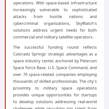
operations. With space-based infrastructure
increasingly vulnerable to sophisticated
attacks from hostile nations and
cybercriminal organizations, SkyWatch's
solutions address urgent needs for both
commercial and military satellite operators.
The successful funding round reflects
Colorado Springs' strategic advantages as a
space industry center, anchored by Peterson
Space Force Base, U.S. Space Command, and
over 70 space-related companies employing
thousands of skilled professionals. The city's
proximity to military space operations
provides unique opportunities for startups
to develop solutions addressing real-world
challenges while recruiting top talent from