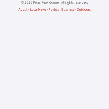
© 2026 Pikes Peak Courier. All rights reserved.
About
·
Local News
·
Politics
·
Business
·
Outdoors