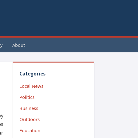
y
About
Categories
Local News
Politics
Business
ay
Outdoors
es
Education
ur