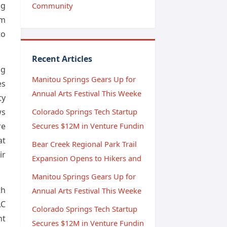
ng
Community
om
to
Recent Articles
ng
Manitou Springs Gears Up for
es
Annual Arts Festival This Weeke
ty
ws
Colorado Springs Tech Startup
re
Secures $12M in Venture Fundin
at
Bear Creek Regional Park Trail
ir
Expansion Opens to Hikers and
Manitou Springs Gears Up for
th
Annual Arts Festival This Weeke
AC
Colorado Springs Tech Startup
nt
Secures $12M in Venture Fundin