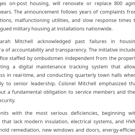
s on-post housing, will renovate or replace 800 agi
 years. The announcement follows years of complaints fr
tions, malfunctioning utilities, and slow response times 
ued military housing at installations nationwide.
rah Mitchell acknowledged past failures in housi
f accountability and transparency. The initiative includ
office staffed by ombudsmen independent from the proper
ng a digital maintenance tracking system that allo
ss in real-time, and conducting quarterly town halls whe
tly to senior leadership. Colonel Mitchell emphasized th
but a fundamental obligation to service members and the
ecurity.
units with the most serious deficiencies, beginning wi
 that lack modern insulation, electrical systems, and HV
mold remediation, new windows and doors, energy-efficie