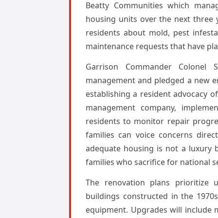
Beatty Communities which manage
housing units over the next three
residents about mold, pest infesta
maintenance requests that have plag
Garrison Commander Colonel Sa
management and pledged a new era o
establishing a resident advocacy 
management company, implementi
residents to monitor repair progre
families can voice concerns direc
adequate housing is not a luxury 
families who sacrifice for national s
The renovation plans prioritize 
buildings constructed in the 1970s
equipment. Upgrades will include 