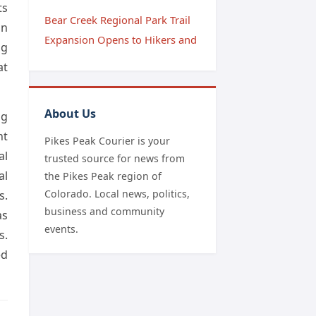
ts
Bear Creek Regional Park Trail
on
Expansion Opens to Hikers and
ng
at
About Us
ng
nt
Pikes Peak Courier is your
al
trusted source for news from
al
the Pikes Peak region of
Colorado. Local news, politics,
s.
business and community
as
events.
s.
ed