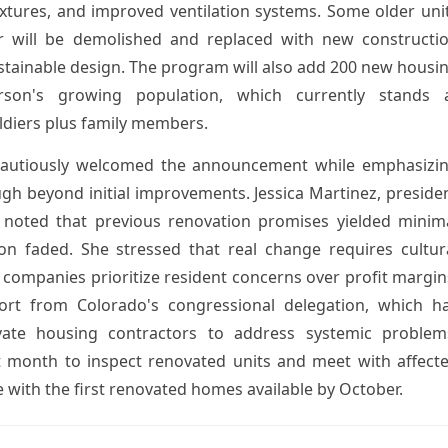
ixtures, and improved ventilation systems. Some older uni
 will be demolished and replaced with new constructi
tainable design. The program will also add 200 new housi
son's growing population, which currently stands 
ldiers plus family members.
cautiously welcomed the announcement while emphasizi
ugh beyond initial improvements. Jessica Martinez, preside
 noted that previous renovation promises yielded minim
n faded. She stressed that real change requires cultur
ompanies prioritize resident concerns over profit margin
port from Colorado's congressional delegation, which h
vate housing contractors to address systemic problem
xt month to inspect renovated units and meet with affect
e with the first renovated homes available by October.