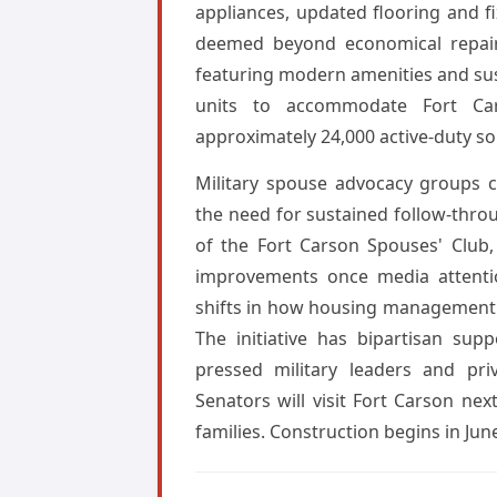
appliances, updated flooring and f
deemed beyond economical repair
featuring modern amenities and sus
units to accommodate Fort Car
approximately 24,000 active-duty so
Military spouse advocacy groups 
the need for sustained follow-thro
of the Fort Carson Spouses' Club,
improvements once media attentio
shifts in how housing management c
The initiative has bipartisan sup
pressed military leaders and pri
Senators will visit Fort Carson ne
families. Construction begins in Jun