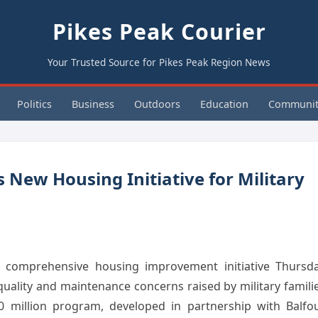
Pikes Peak Courier
Your Trusted Source for Pikes Peak Region News
Politics
Business
Outdoors
Education
Communit
New Housing Initiative for Military
a comprehensive housing improvement initiative Thursd
uality and maintenance concerns raised by military famili
150 million program, developed in partnership with Balfo