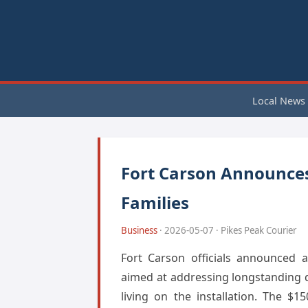
Local News
Fort Carson Announces 
Families
Business
· 2026-05-07 · Pikes Peak Courier
Fort Carson officials announced 
aimed at addressing longstanding q
living on the installation. The $