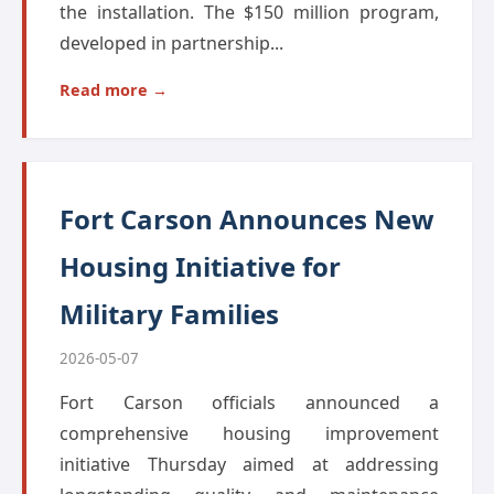
the installation. The $150 million program,
developed in partnership...
Read more →
Fort Carson Announces New
Housing Initiative for
Military Families
2026-05-07
Fort Carson officials announced a
comprehensive housing improvement
initiative Thursday aimed at addressing