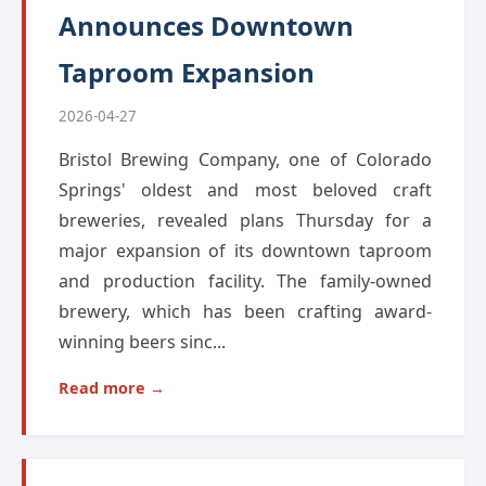
Announces Downtown
Taproom Expansion
2026-04-27
Bristol Brewing Company, one of Colorado
Springs' oldest and most beloved craft
breweries, revealed plans Thursday for a
major expansion of its downtown taproom
and production facility. The family-owned
brewery, which has been crafting award-
winning beers sinc...
Read more →