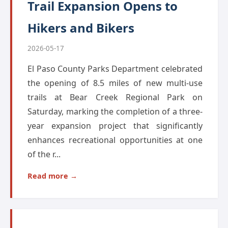
Trail Expansion Opens to
Hikers and Bikers
2026-05-17
El Paso County Parks Department celebrated
the opening of 8.5 miles of new multi-use
trails at Bear Creek Regional Park on
Saturday, marking the completion of a three-
year expansion project that significantly
enhances recreational opportunities at one
of the r...
Read more →