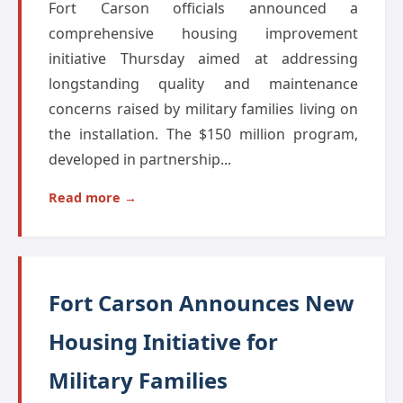
Fort Carson officials announced a
comprehensive housing improvement
initiative Thursday aimed at addressing
longstanding quality and maintenance
concerns raised by military families living on
the installation. The $150 million program,
developed in partnership...
Read more →
Fort Carson Announces New
Housing Initiative for
Military Families