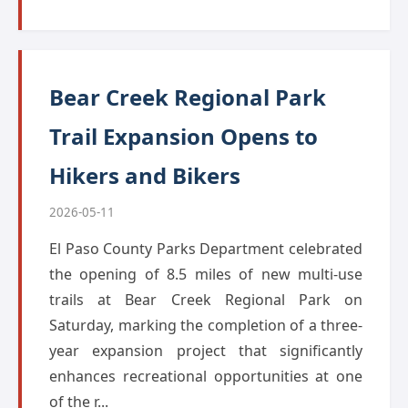
Bear Creek Regional Park
Trail Expansion Opens to
Hikers and Bikers
2026-05-11
El Paso County Parks Department celebrated
the opening of 8.5 miles of new multi-use
trails at Bear Creek Regional Park on
Saturday, marking the completion of a three-
year expansion project that significantly
enhances recreational opportunities at one
of the r...