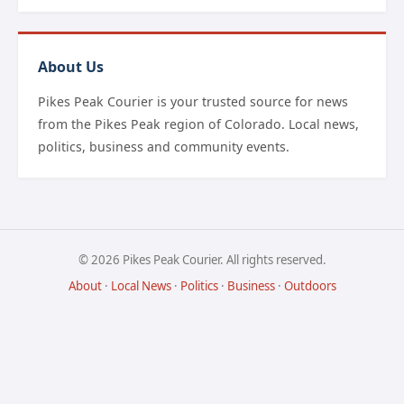
About Us
Pikes Peak Courier is your trusted source for news
from the Pikes Peak region of Colorado. Local news,
politics, business and community events.
© 2026 Pikes Peak Courier. All rights reserved.
About
·
Local News
·
Politics
·
Business
·
Outdoors