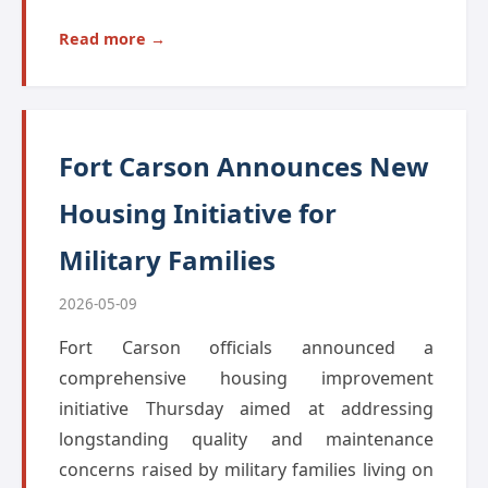
Read more →
Fort Carson Announces New
Housing Initiative for
Military Families
2026-05-09
Fort Carson officials announced a
comprehensive housing improvement
initiative Thursday aimed at addressing
longstanding quality and maintenance
concerns raised by military families living on