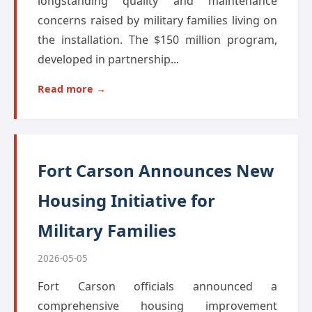
longstanding quality and maintenance
concerns raised by military families living on
the installation. The $150 million program,
developed in partnership...
Read more →
Fort Carson Announces New
Housing Initiative for
Military Families
2026-05-05
Fort Carson officials announced a
comprehensive housing improvement