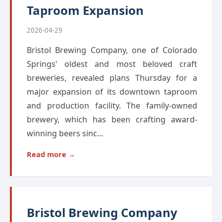
Taproom Expansion
2026-04-29
Bristol Brewing Company, one of Colorado
Springs' oldest and most beloved craft
breweries, revealed plans Thursday for a
major expansion of its downtown taproom
and production facility. The family-owned
brewery, which has been crafting award-
winning beers sinc...
Read more →
Bristol Brewing Company