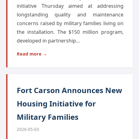
initiative Thursday aimed at addressing
longstanding quality and maintenance
concerns raised by military families living on
the installation. The $150 million program,
developed in partnership...
Read more →
Fort Carson Announces New
Housing Initiative for
Military Families
2026-05-03