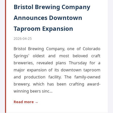
Bristol Brewing Company
Announces Downtown
Taproom Expansion
2026-04-25
Bristol Brewing Company, one of Colorado
Springs' oldest and most beloved craft
breweries, revealed plans Thursday for a
major expansion of its downtown taproom
and production facility. The family-owned
brewery, which has been crafting award-
winning beers sinc...
Read more →