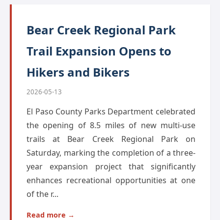
Bear Creek Regional Park
Trail Expansion Opens to
Hikers and Bikers
2026-05-13
El Paso County Parks Department celebrated
the opening of 8.5 miles of new multi-use
trails at Bear Creek Regional Park on
Saturday, marking the completion of a three-
year expansion project that significantly
enhances recreational opportunities at one
of the r...
Read more →