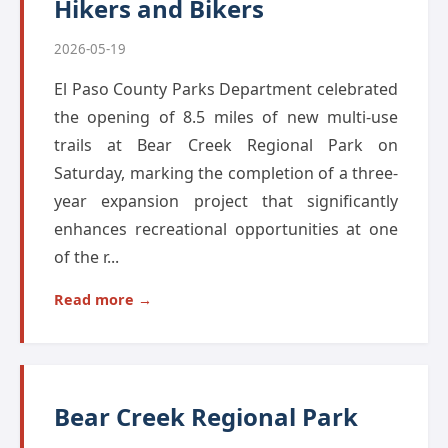
Hikers and Bikers
2026-05-19
El Paso County Parks Department celebrated
the opening of 8.5 miles of new multi-use
trails at Bear Creek Regional Park on
Saturday, marking the completion of a three-
year expansion project that significantly
enhances recreational opportunities at one
of the r...
Read more →
Bear Creek Regional Park