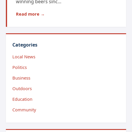
winning beers sinc...
Read more →
Categories
Local News
Politics
Business
Outdoors
Education
Community