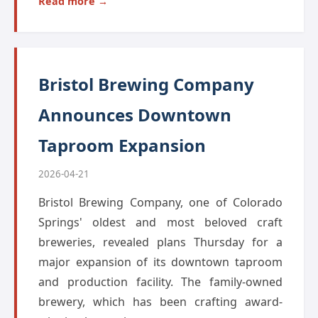
Read more →
Bristol Brewing Company
Announces Downtown
Taproom Expansion
2026-04-21
Bristol Brewing Company, one of Colorado
Springs' oldest and most beloved craft
breweries, revealed plans Thursday for a
major expansion of its downtown taproom
and production facility. The family-owned
brewery, which has been crafting award-