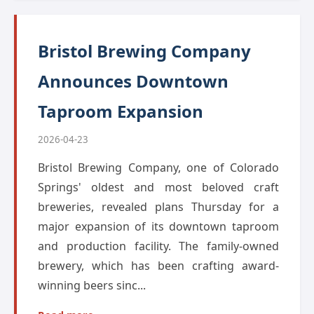
Bristol Brewing Company
Announces Downtown
Taproom Expansion
2026-04-23
Bristol Brewing Company, one of Colorado
Springs' oldest and most beloved craft
breweries, revealed plans Thursday for a
major expansion of its downtown taproom
and production facility. The family-owned
brewery, which has been crafting award-
winning beers sinc...