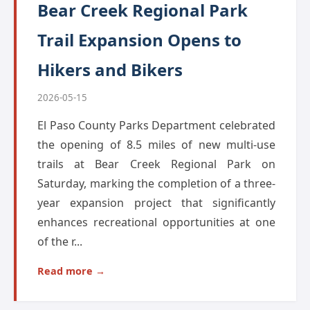
Bear Creek Regional Park
Trail Expansion Opens to
Hikers and Bikers
2026-05-15
El Paso County Parks Department celebrated
the opening of 8.5 miles of new multi-use
trails at Bear Creek Regional Park on
Saturday, marking the completion of a three-
year expansion project that significantly
enhances recreational opportunities at one
of the r...
Read more →