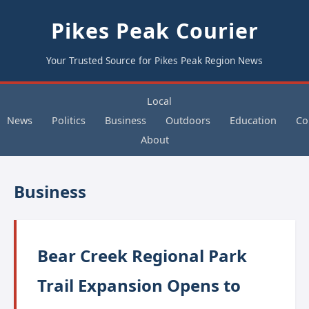
Pikes Peak Courier
Your Trusted Source for Pikes Peak Region News
Local
News
Politics
Business
Outdoors
Education
Co
About
Business
Bear Creek Regional Park
Trail Expansion Opens to