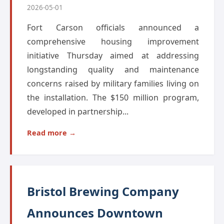
2026-05-01
Fort Carson officials announced a
comprehensive housing improvement
initiative Thursday aimed at addressing
longstanding quality and maintenance
concerns raised by military families living on
the installation. The $150 million program,
developed in partnership...
Read more →
Bristol Brewing Company
Announces Downtown