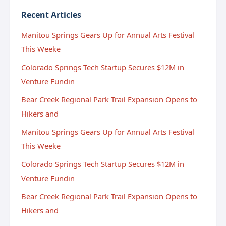
Recent Articles
Manitou Springs Gears Up for Annual Arts Festival
This Weeke
Colorado Springs Tech Startup Secures $12M in
Venture Fundin
Bear Creek Regional Park Trail Expansion Opens to
Hikers and
Manitou Springs Gears Up for Annual Arts Festival
This Weeke
Colorado Springs Tech Startup Secures $12M in
Venture Fundin
Bear Creek Regional Park Trail Expansion Opens to
Hikers and