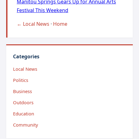
Manitou Springs Gears Up for Annual Arts
Festival This Weekend
← Local News
·
Home
Categories
Local News
Politics
Business
Outdoors
Education
Community