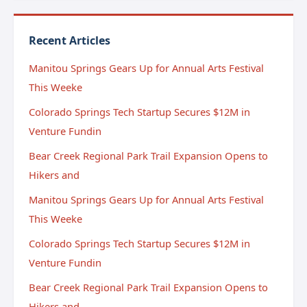
Recent Articles
Manitou Springs Gears Up for Annual Arts Festival
This Weeke
Colorado Springs Tech Startup Secures $12M in
Venture Fundin
Bear Creek Regional Park Trail Expansion Opens to
Hikers and
Manitou Springs Gears Up for Annual Arts Festival
This Weeke
Colorado Springs Tech Startup Secures $12M in
Venture Fundin
Bear Creek Regional Park Trail Expansion Opens to
Hikers and