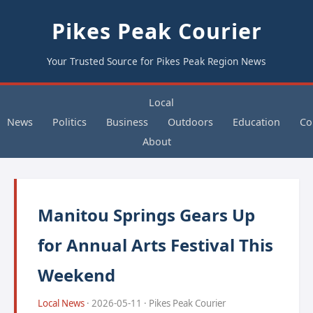
Pikes Peak Courier
Your Trusted Source for Pikes Peak Region News
Local
News
Politics
Business
Outdoors
Education
Co
About
Manitou Springs Gears Up
for Annual Arts Festival This
Weekend
Local News
· 2026-05-11 · Pikes Peak Courier