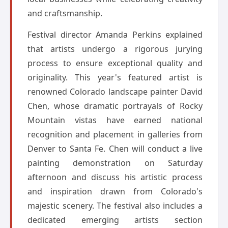
and craftsmanship.
Festival director Amanda Perkins explained
that artists undergo a rigorous jurying
process to ensure exceptional quality and
originality. This year's featured artist is
renowned Colorado landscape painter David
Chen, whose dramatic portrayals of Rocky
Mountain vistas have earned national
recognition and placement in galleries from
Denver to Santa Fe. Chen will conduct a live
painting demonstration on Saturday
afternoon and discuss his artistic process
and inspiration drawn from Colorado's
majestic scenery. The festival also includes a
dedicated emerging artists section