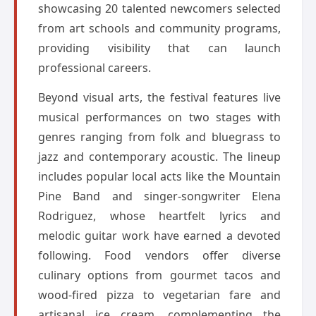
showcasing 20 talented newcomers selected
from art schools and community programs,
providing visibility that can launch
professional careers.
Beyond visual arts, the festival features live
musical performances on two stages with
genres ranging from folk and bluegrass to
jazz and contemporary acoustic. The lineup
includes popular local acts like the Mountain
Pine Band and singer-songwriter Elena
Rodriguez, whose heartfelt lyrics and
melodic guitar work have earned a devoted
following. Food vendors offer diverse
culinary options from gourmet tacos and
wood-fired pizza to vegetarian fare and
artisanal ice cream, complementing the