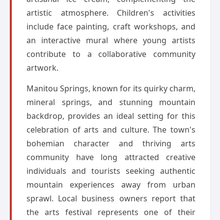
artistic atmosphere. Children's activities
include face painting, craft workshops, and
an interactive mural where young artists
contribute to a collaborative community
artwork.
Manitou Springs, known for its quirky charm,
mineral springs, and stunning mountain
backdrop, provides an ideal setting for this
celebration of arts and culture. The town's
bohemian character and thriving arts
community have long attracted creative
individuals and tourists seeking authentic
mountain experiences away from urban
sprawl. Local business owners report that
the arts festival represents one of their