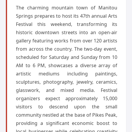
The charming mountain town of Manitou
Springs prepares to host its 47th annual Arts
Festival this weekend, transforming its
historic downtown streets into an open-air
gallery featuring works from over 120 artists
from across the country. The two-day event,
scheduled for Saturday and Sunday from 10
AM to 6 PM, showcases a diverse array of
artistic mediums including paintings,
sculptures, photography, jewelry, ceramics,
glasswork, and mixed media. Festival
organizers expect approximately 15,000
visitors to descend upon the small
community nestled at the base of Pikes Peak,
providing a significant economic boost to
local businesses while celebrating creativity