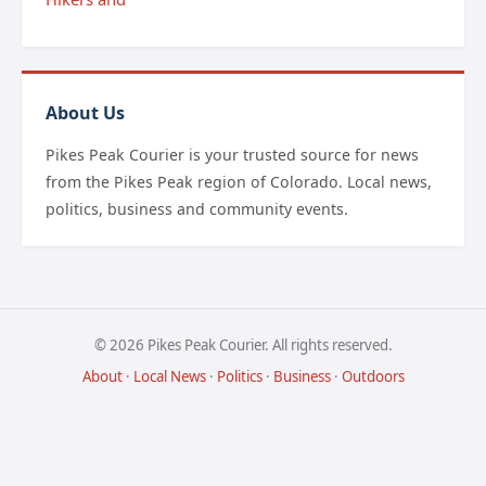
About Us
Pikes Peak Courier is your trusted source for news
from the Pikes Peak region of Colorado. Local news,
politics, business and community events.
© 2026 Pikes Peak Courier. All rights reserved.
About
·
Local News
·
Politics
·
Business
·
Outdoors