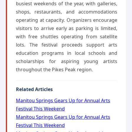
busiest weekends of the year, with galleries,
shops, restaurants, and accommodations
operating at capacity. Organizers encourage
visitors to arrive early as parking is limited,
with free shuttles operating from satellite
lots. The festival proceeds support arts
education programs in local schools and
scholarships for aspiring young artists
throughout the Pikes Peak region.
Related Articles
Manitou Springs Gears Up for Annual Arts
Festival This Weekend
Manitou Springs Gears Up for Annual Arts
Festival This Weekend