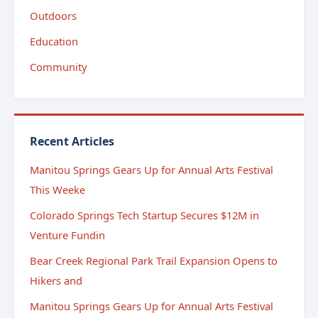
Outdoors
Education
Community
Recent Articles
Manitou Springs Gears Up for Annual Arts Festival
This Weeke
Colorado Springs Tech Startup Secures $12M in
Venture Fundin
Bear Creek Regional Park Trail Expansion Opens to
Hikers and
Manitou Springs Gears Up for Annual Arts Festival