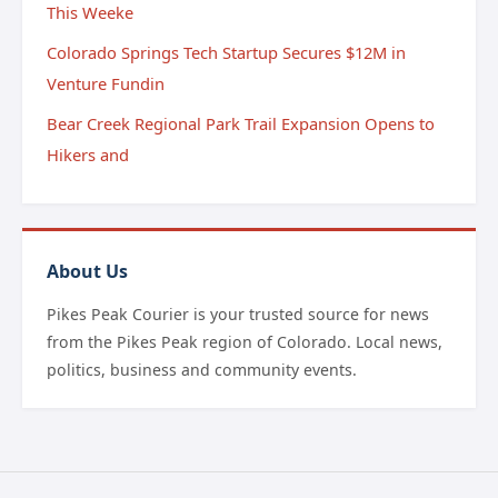
This Weeke
Colorado Springs Tech Startup Secures $12M in
Venture Fundin
Bear Creek Regional Park Trail Expansion Opens to
Hikers and
About Us
Pikes Peak Courier is your trusted source for news
from the Pikes Peak region of Colorado. Local news,
politics, business and community events.