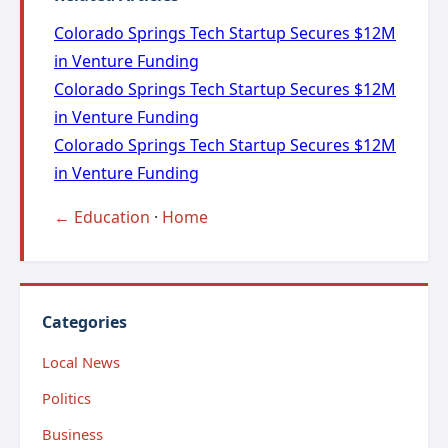
Colorado Springs Tech Startup Secures $12M
in Venture Funding
Colorado Springs Tech Startup Secures $12M
in Venture Funding
Colorado Springs Tech Startup Secures $12M
in Venture Funding
← Education
·
Home
Categories
Local News
Politics
Business