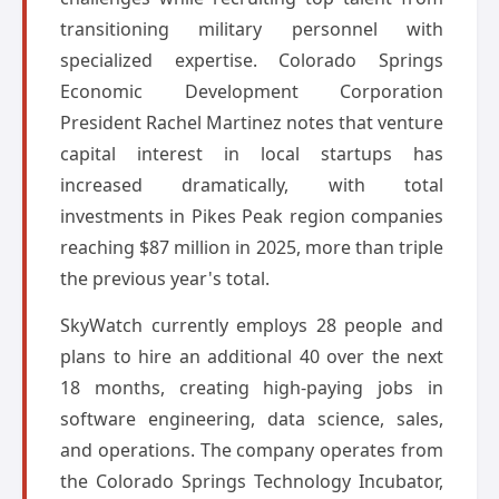
transitioning military personnel with
specialized expertise. Colorado Springs
Economic Development Corporation
President Rachel Martinez notes that venture
capital interest in local startups has
increased dramatically, with total
investments in Pikes Peak region companies
reaching $87 million in 2025, more than triple
the previous year's total.
SkyWatch currently employs 28 people and
plans to hire an additional 40 over the next
18 months, creating high-paying jobs in
software engineering, data science, sales,
and operations. The company operates from
the Colorado Springs Technology Incubator,