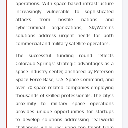
operations. With space-based infrastructure
increasingly vulnerable to sophisticated
attacks from hostile nations and
cybercriminal organizations, SkyWatch's
solutions address urgent needs for both
commercial and military satellite operators.
The successful funding round reflects
Colorado Springs' strategic advantages as a
space industry center, anchored by Peterson
Space Force Base, U.S. Space Command, and
over 70 space-related companies employing
thousands of skilled professionals. The city's
proximity to military space operations
provides unique opportunities for startups
to develop solutions addressing real-world
challenges while recruiting top talent from