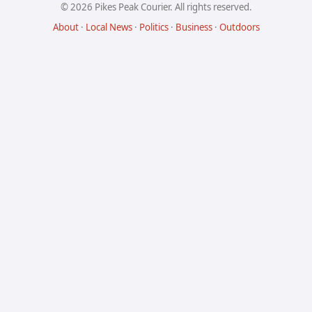
© 2026 Pikes Peak Courier. All rights reserved.
About
·
Local News
·
Politics
·
Business
·
Outdoors