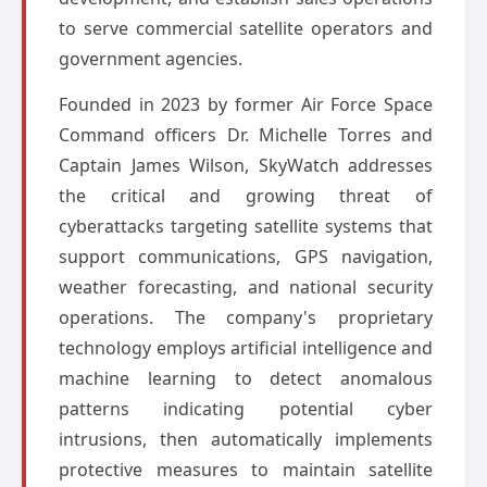
to serve commercial satellite operators and
government agencies.
Founded in 2023 by former Air Force Space
Command officers Dr. Michelle Torres and
Captain James Wilson, SkyWatch addresses
the critical and growing threat of
cyberattacks targeting satellite systems that
support communications, GPS navigation,
weather forecasting, and national security
operations. The company's proprietary
technology employs artificial intelligence and
machine learning to detect anomalous
patterns indicating potential cyber
intrusions, then automatically implements
protective measures to maintain satellite