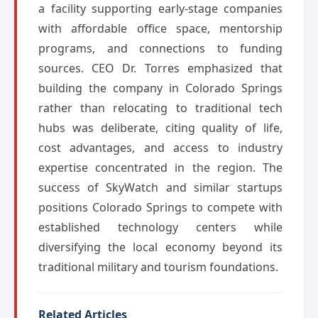
a facility supporting early-stage companies
with affordable office space, mentorship
programs, and connections to funding
sources. CEO Dr. Torres emphasized that
building the company in Colorado Springs
rather than relocating to traditional tech
hubs was deliberate, citing quality of life,
cost advantages, and access to industry
expertise concentrated in the region. The
success of SkyWatch and similar startups
positions Colorado Springs to compete with
established technology centers while
diversifying the local economy beyond its
traditional military and tourism foundations.
Related Articles