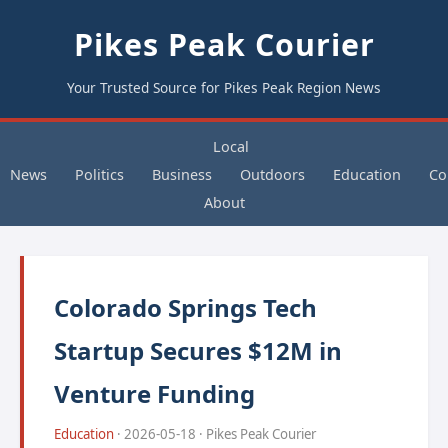
Pikes Peak Courier
Your Trusted Source for Pikes Peak Region News
Local
News
Politics
Business
Outdoors
Education
Co
About
Colorado Springs Tech
Startup Secures $12M in
Venture Funding
Education
· 2026-05-18 · Pikes Peak Courier