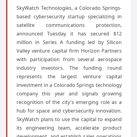
SkyWatch Technologies, a Colorado Springs-
based cybersecurity startup specializing in
satellite communications protection,
announced Tuesday it has secured $12
million in Series A funding led by Silicon
Valley venture capital firm Horizon Partners
with participation from several aerospace
industry investors. The funding round
represents the largest venture capital
investment in a Colorado Springs technology
company this year and signals growing
recognition of the city's emerging role as a
hub for space and cybersecurity innovation.
SkyWatch plans to use the capital to expand
its engineering team, accelerate product
development, and establish sales operations