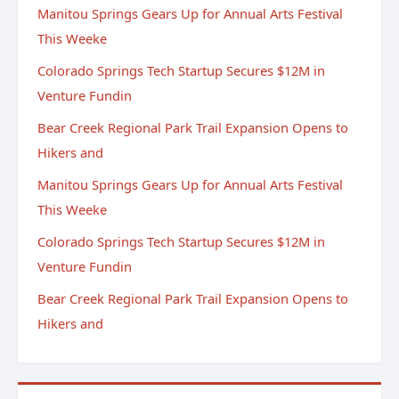
Manitou Springs Gears Up for Annual Arts Festival
This Weeke
Colorado Springs Tech Startup Secures $12M in
Venture Fundin
Bear Creek Regional Park Trail Expansion Opens to
Hikers and
Manitou Springs Gears Up for Annual Arts Festival
This Weeke
Colorado Springs Tech Startup Secures $12M in
Venture Fundin
Bear Creek Regional Park Trail Expansion Opens to
Hikers and