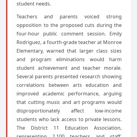
student needs.
Teachers and parents voiced strong
opposition to the proposed cuts during the
four-hour public comment session. Emily
Rodriguez, a fourth-grade teacher at Monroe
Elementary, warned that larger class sizes
and program eliminations would harm
student achievement and teacher morale.
Several parents presented research showing
correlations between arts education and
improved academic performance, arguing
that cutting music and art programs would
disproportionately affect low-income
students who lack access to private lessons.
The District 11 Education Association,
representing 2,100 teachers and staff,