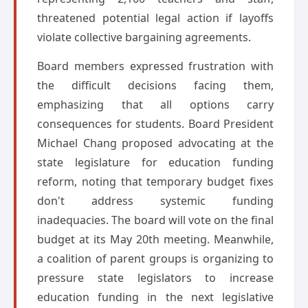
threatened potential legal action if layoffs
violate collective bargaining agreements.
Board members expressed frustration with
the difficult decisions facing them,
emphasizing that all options carry
consequences for students. Board President
Michael Chang proposed advocating at the
state legislature for education funding
reform, noting that temporary budget fixes
don't address systemic funding
inadequacies. The board will vote on the final
budget at its May 20th meeting. Meanwhile,
a coalition of parent groups is organizing to
pressure state legislators to increase
education funding in the next legislative