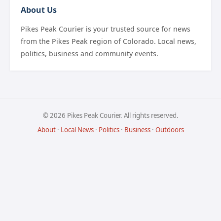
About Us
Pikes Peak Courier is your trusted source for news
from the Pikes Peak region of Colorado. Local news,
politics, business and community events.
© 2026 Pikes Peak Courier. All rights reserved.
About
·
Local News
·
Politics
·
Business
·
Outdoors