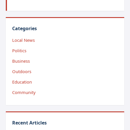
Categories
Local News
Politics
Business
Outdoors
Education
Community
Recent Articles