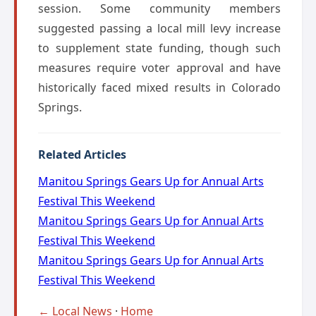
session. Some community members
suggested passing a local mill levy increase
to supplement state funding, though such
measures require voter approval and have
historically faced mixed results in Colorado
Springs.
Related Articles
Manitou Springs Gears Up for Annual Arts
Festival This Weekend
Manitou Springs Gears Up for Annual Arts
Festival This Weekend
Manitou Springs Gears Up for Annual Arts
Festival This Weekend
← Local News
·
Home