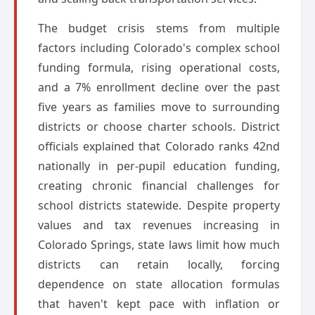
The budget crisis stems from multiple
factors including Colorado's complex school
funding formula, rising operational costs,
and a 7% enrollment decline over the past
five years as families move to surrounding
districts or choose charter schools. District
officials explained that Colorado ranks 42nd
nationally in per-pupil education funding,
creating chronic financial challenges for
school districts statewide. Despite property
values and tax revenues increasing in
Colorado Springs, state laws limit how much
districts can retain locally, forcing
dependence on state allocation formulas
that haven't kept pace with inflation or