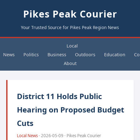
Pikes Peak Courier
Your Trusted Source for Pikes Peak Region News
Local
News
Politics
Business
Outdoors
Education
Co
About
District 11 Holds Public
Hearing on Proposed Budget
Cuts
Local News
· 2026-05-09 · Pikes Peak Courier