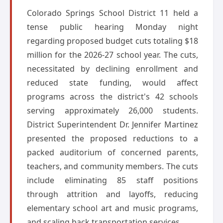
Colorado Springs School District 11 held a
tense public hearing Monday night
regarding proposed budget cuts totaling $18
million for the 2026-27 school year. The cuts,
necessitated by declining enrollment and
reduced state funding, would affect
programs across the district's 42 schools
serving approximately 26,000 students.
District Superintendent Dr. Jennifer Martinez
presented the proposed reductions to a
packed auditorium of concerned parents,
teachers, and community members. The cuts
include eliminating 85 staff positions
through attrition and layoffs, reducing
elementary school art and music programs,
and scaling back transportation services.