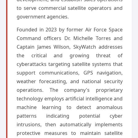
to serve commercial satellite operators and
government agencies.
Founded in 2023 by former Air Force Space
Command officers Dr. Michelle Torres and
Captain James Wilson, SkyWatch addresses
the critical and growing threat of
cyberattacks targeting satellite systems that
support communications, GPS navigation,
weather forecasting, and national security
operations. The company's proprietary
technology employs artificial intelligence and
machine learning to detect anomalous
patterns indicating potential cyber
intrusions, then automatically implements
protective measures to maintain satellite