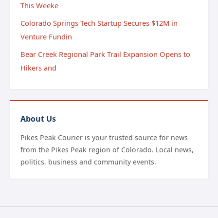
This Weeke
Colorado Springs Tech Startup Secures $12M in
Venture Fundin
Bear Creek Regional Park Trail Expansion Opens to
Hikers and
About Us
Pikes Peak Courier is your trusted source for news
from the Pikes Peak region of Colorado. Local news,
politics, business and community events.