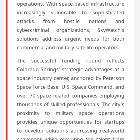
operations. With space-based infrastructure
increasingly vulnerable to sophisticated
attacks from hostile nations and
cybercriminal organizations, SkyWatch's
solutions address urgent needs for both
commercial and military satellite operators.
The successful funding round reflects
Colorado Springs' strategic advantages as a
space industry center, anchored by Peterson
Space Force Base, U.S. Space Command, and
over 70 space-related companies employing
thousands of skilled professionals. The city's
proximity to military space operations
provides unique opportunities for startups
to develop solutions addressing real-world
challenges while recruiting top talent from