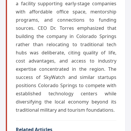
a facility supporting early-stage companies
with affordable office space, mentorship
programs, and connections to funding
sources. CEO Dr. Torres emphasized that
building the company in Colorado Springs
rather than relocating to traditional tech
hubs was deliberate, citing quality of life,
cost advantages, and access to industry
expertise concentrated in the region. The
success of SkyWatch and similar startups
positions Colorado Springs to compete with
established technology centers while
diversifying the local economy beyond its
traditional military and tourism foundations.
Related Articles