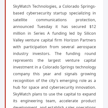
SkyWatch Technologies, a Colorado Springs-
based cybersecurity startup specializing in
satellite communications protection,
announced Tuesday it has secured $12
million in Series A funding led by Silicon
Valley venture capital firm Horizon Partners
with participation from several aerospace
industry investors. The funding round
represents the largest venture capital
investment in a Colorado Springs technology
company this year and signals growing
recognition of the city's emerging role as a
hub for space and cybersecurity innovation.
SkyWatch plans to use the capital to expand
its engineering team, accelerate product
development, and establish sales operations