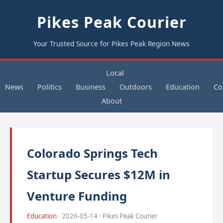
Pikes Peak Courier
Your Trusted Source for Pikes Peak Region News
Local
News
Politics
Business
Outdoors
Education
Co
About
Colorado Springs Tech
Startup Secures $12M in
Venture Funding
Education
· 2026-05-14 · Pikes Peak Courier