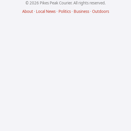
© 2026 Pikes Peak Courier. All rights reserved.
About
·
Local News
·
Politics
·
Business
·
Outdoors