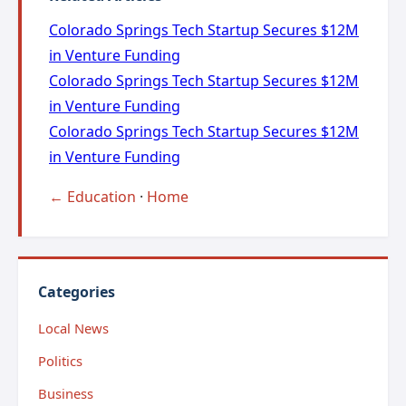
Colorado Springs Tech Startup Secures $12M
in Venture Funding
Colorado Springs Tech Startup Secures $12M
in Venture Funding
Colorado Springs Tech Startup Secures $12M
in Venture Funding
← Education
·
Home
Categories
Local News
Politics
Business