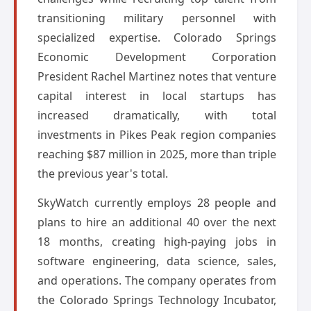
transitioning military personnel with
specialized expertise. Colorado Springs
Economic Development Corporation
President Rachel Martinez notes that venture
capital interest in local startups has
increased dramatically, with total
investments in Pikes Peak region companies
reaching $87 million in 2025, more than triple
the previous year's total.
SkyWatch currently employs 28 people and
plans to hire an additional 40 over the next
18 months, creating high-paying jobs in
software engineering, data science, sales,
and operations. The company operates from
the Colorado Springs Technology Incubator,