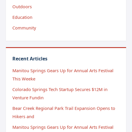
Outdoors
Education
Community
Recent Articles
Manitou Springs Gears Up for Annual Arts Festival
This Weeke
Colorado Springs Tech Startup Secures $12M in
Venture Fundin
Bear Creek Regional Park Trail Expansion Opens to
Hikers and
Manitou Springs Gears Up for Annual Arts Festival