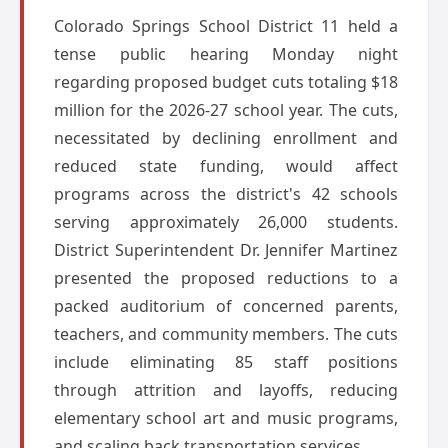
Colorado Springs School District 11 held a
tense public hearing Monday night
regarding proposed budget cuts totaling $18
million for the 2026-27 school year. The cuts,
necessitated by declining enrollment and
reduced state funding, would affect
programs across the district's 42 schools
serving approximately 26,000 students.
District Superintendent Dr. Jennifer Martinez
presented the proposed reductions to a
packed auditorium of concerned parents,
teachers, and community members. The cuts
include eliminating 85 staff positions
through attrition and layoffs, reducing
elementary school art and music programs,
and scaling back transportation services.