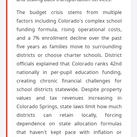
The budget crisis stems from multiple
factors including Colorado's complex school
funding formula, rising operational costs,
and a 7% enrollment decline over the past
five years as families move to surrounding
districts or choose charter schools. District
officials explained that Colorado ranks 42nd
nationally in per-pupil education funding,
creating chronic financial challenges for
school districts statewide. Despite property
values and tax revenues increasing in
Colorado Springs, state laws limit how much
districts can retain locally, forcing
dependence on state allocation formulas
that haven't kept pace with inflation or