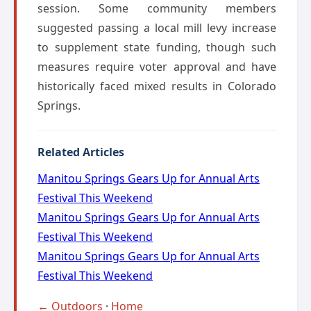
session. Some community members
suggested passing a local mill levy increase
to supplement state funding, though such
measures require voter approval and have
historically faced mixed results in Colorado
Springs.
Related Articles
Manitou Springs Gears Up for Annual Arts
Festival This Weekend
Manitou Springs Gears Up for Annual Arts
Festival This Weekend
Manitou Springs Gears Up for Annual Arts
Festival This Weekend
← Outdoors
·
Home