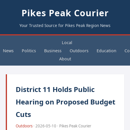
Pikes Peak Courier
Your Trusted Source for Pikes Peak Region News
Local
News
Politics
Business
Outdoors
Education
Co
About
District 11 Holds Public
Hearing on Proposed Budget
Cuts
Outdoors
· 2026-05-10 · Pikes Peak Courier