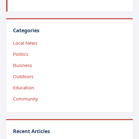
Categories
Local News
Politics
Business
Outdoors
Education
Community
Recent Articles