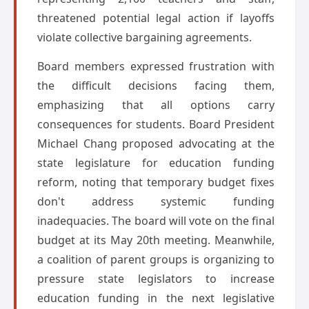
threatened potential legal action if layoffs
violate collective bargaining agreements.
Board members expressed frustration with
the difficult decisions facing them,
emphasizing that all options carry
consequences for students. Board President
Michael Chang proposed advocating at the
state legislature for education funding
reform, noting that temporary budget fixes
don't address systemic funding
inadequacies. The board will vote on the final
budget at its May 20th meeting. Meanwhile,
a coalition of parent groups is organizing to
pressure state legislators to increase
education funding in the next legislative