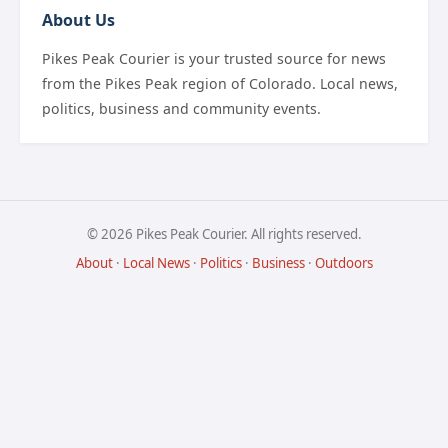
About Us
Pikes Peak Courier is your trusted source for news
from the Pikes Peak region of Colorado. Local news,
politics, business and community events.
© 2026 Pikes Peak Courier. All rights reserved.
About
·
Local News
·
Politics
·
Business
·
Outdoors