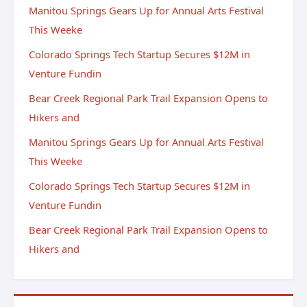
Manitou Springs Gears Up for Annual Arts Festival
This Weeke
Colorado Springs Tech Startup Secures $12M in
Venture Fundin
Bear Creek Regional Park Trail Expansion Opens to
Hikers and
Manitou Springs Gears Up for Annual Arts Festival
This Weeke
Colorado Springs Tech Startup Secures $12M in
Venture Fundin
Bear Creek Regional Park Trail Expansion Opens to
Hikers and