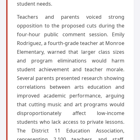
student needs.
Teachers and parents voiced strong
opposition to the proposed cuts during the
four-hour public comment session. Emily
Rodriguez, a fourth-grade teacher at Monroe
Elementary, warned that larger class sizes
and program eliminations would harm
student achievement and teacher morale.
Several parents presented research showing
correlations between arts education and
improved academic performance, arguing
that cutting music and art programs would
disproportionately affect low-income
students who lack access to private lessons.
The District 11 Education Association,
representing 2,100 teachers and staff,