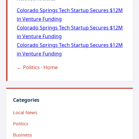
Colorado Springs Tech Startup Secures $12M
in Venture Funding
Colorado Springs Tech Startup Secures $12M
in Venture Funding
Colorado Springs Tech Startup Secures $12M
in Venture Funding
← Politics
·
Home
Categories
Local News
Politics
Business