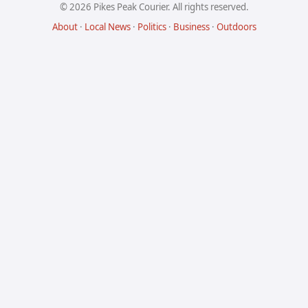
© 2026 Pikes Peak Courier. All rights reserved.
About
·
Local News
·
Politics
·
Business
·
Outdoors