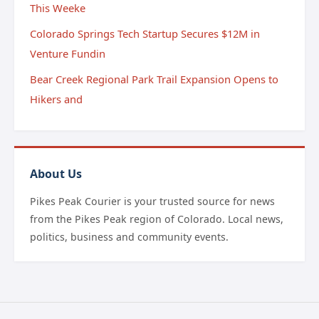
This Weeke
Colorado Springs Tech Startup Secures $12M in
Venture Fundin
Bear Creek Regional Park Trail Expansion Opens to
Hikers and
About Us
Pikes Peak Courier is your trusted source for news
from the Pikes Peak region of Colorado. Local news,
politics, business and community events.