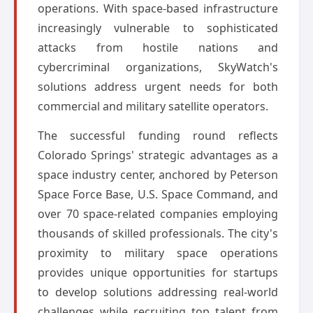
operations. With space-based infrastructure
increasingly vulnerable to sophisticated
attacks from hostile nations and
cybercriminal organizations, SkyWatch's
solutions address urgent needs for both
commercial and military satellite operators.
The successful funding round reflects
Colorado Springs' strategic advantages as a
space industry center, anchored by Peterson
Space Force Base, U.S. Space Command, and
over 70 space-related companies employing
thousands of skilled professionals. The city's
proximity to military space operations
provides unique opportunities for startups
to develop solutions addressing real-world
challenges while recruiting top talent from