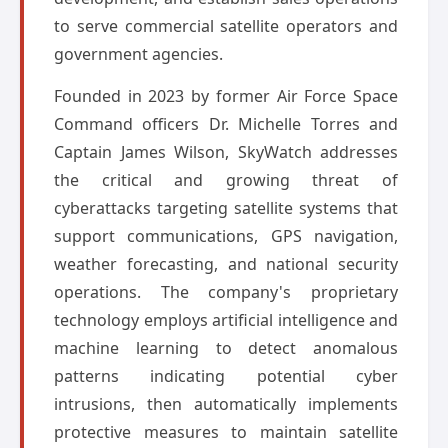
to serve commercial satellite operators and
government agencies.
Founded in 2023 by former Air Force Space
Command officers Dr. Michelle Torres and
Captain James Wilson, SkyWatch addresses
the critical and growing threat of
cyberattacks targeting satellite systems that
support communications, GPS navigation,
weather forecasting, and national security
operations. The company's proprietary
technology employs artificial intelligence and
machine learning to detect anomalous
patterns indicating potential cyber
intrusions, then automatically implements
protective measures to maintain satellite