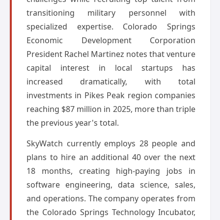
transitioning military personnel with
specialized expertise. Colorado Springs
Economic Development Corporation
President Rachel Martinez notes that venture
capital interest in local startups has
increased dramatically, with total
investments in Pikes Peak region companies
reaching $87 million in 2025, more than triple
the previous year's total.
SkyWatch currently employs 28 people and
plans to hire an additional 40 over the next
18 months, creating high-paying jobs in
software engineering, data science, sales,
and operations. The company operates from
the Colorado Springs Technology Incubator,