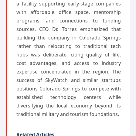
a facility supporting early-stage companies
with affordable office space, mentorship
programs, and connections to funding
sources. CEO Dr. Torres emphasized that
building the company in Colorado Springs
rather than relocating to traditional tech
hubs was deliberate, citing quality of life,
cost advantages, and access to industry
expertise concentrated in the region. The
success of SkyWatch and similar startups
positions Colorado Springs to compete with
established technology centers while
diversifying the local economy beyond its
traditional military and tourism foundations.
Related Articles