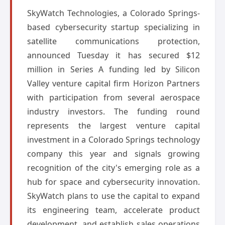
SkyWatch Technologies, a Colorado Springs-
based cybersecurity startup specializing in
satellite communications protection,
announced Tuesday it has secured $12
million in Series A funding led by Silicon
Valley venture capital firm Horizon Partners
with participation from several aerospace
industry investors. The funding round
represents the largest venture capital
investment in a Colorado Springs technology
company this year and signals growing
recognition of the city's emerging role as a
hub for space and cybersecurity innovation.
SkyWatch plans to use the capital to expand
its engineering team, accelerate product
development, and establish sales operations