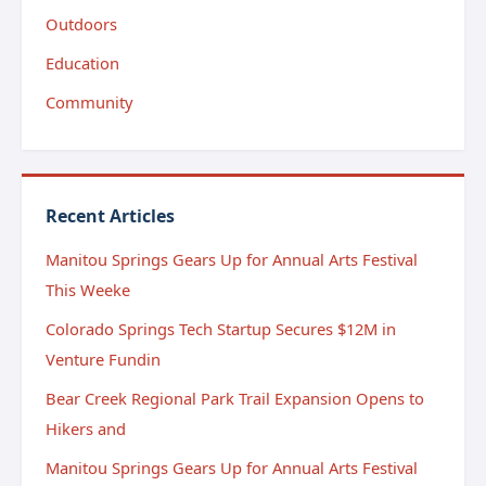
Outdoors
Education
Community
Recent Articles
Manitou Springs Gears Up for Annual Arts Festival
This Weeke
Colorado Springs Tech Startup Secures $12M in
Venture Fundin
Bear Creek Regional Park Trail Expansion Opens to
Hikers and
Manitou Springs Gears Up for Annual Arts Festival