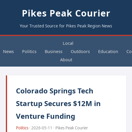
Pikes Peak Courier
Your Trusted Source for Pikes Peak Region News
Local
News
Politics
Business
Outdoors
Education
Co
About
Colorado Springs Tech
Startup Secures $12M in
Venture Funding
Politics
· 2026-05-11 · Pikes Peak Courier