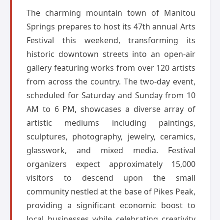
The charming mountain town of Manitou
Springs prepares to host its 47th annual Arts
Festival this weekend, transforming its
historic downtown streets into an open-air
gallery featuring works from over 120 artists
from across the country. The two-day event,
scheduled for Saturday and Sunday from 10
AM to 6 PM, showcases a diverse array of
artistic mediums including paintings,
sculptures, photography, jewelry, ceramics,
glasswork, and mixed media. Festival
organizers expect approximately 15,000
visitors to descend upon the small
community nestled at the base of Pikes Peak,
providing a significant economic boost to
local businesses while celebrating creativity