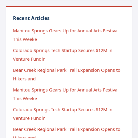
Recent Articles
Manitou Springs Gears Up for Annual Arts Festival
This Weeke
Colorado Springs Tech Startup Secures $12M in
Venture Fundin
Bear Creek Regional Park Trail Expansion Opens to
Hikers and
Manitou Springs Gears Up for Annual Arts Festival
This Weeke
Colorado Springs Tech Startup Secures $12M in
Venture Fundin
Bear Creek Regional Park Trail Expansion Opens to
Hikers and