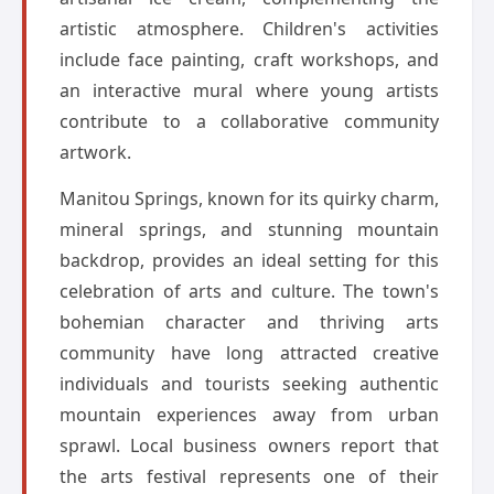
artistic atmosphere. Children's activities
include face painting, craft workshops, and
an interactive mural where young artists
contribute to a collaborative community
artwork.
Manitou Springs, known for its quirky charm,
mineral springs, and stunning mountain
backdrop, provides an ideal setting for this
celebration of arts and culture. The town's
bohemian character and thriving arts
community have long attracted creative
individuals and tourists seeking authentic
mountain experiences away from urban
sprawl. Local business owners report that
the arts festival represents one of their