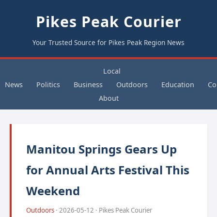
Pikes Peak Courier
Your Trusted Source for Pikes Peak Region News
Local
News
Politics
Business
Outdoors
Education
Co
About
Manitou Springs Gears Up
for Annual Arts Festival This
Weekend
Outdoors
· 2026-05-12 · Pikes Peak Courier