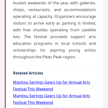
busiest weekends of the year, with galleries,
shops, restaurants, and accommodations
operating at capacity. Organizers encourage
visitors to arrive early as parking is limited,
with free shuttles operating from satellite
lots. The festival proceeds support arts
education programs in local schools and
scholarships for aspiring young artists
throughout the Pikes Peak region.
Related Articles
Manitou Springs Gears Up for Annual Arts
Festival This Weekend
Manitou Springs Gears Up for Annual Arts
Festival This Weekend