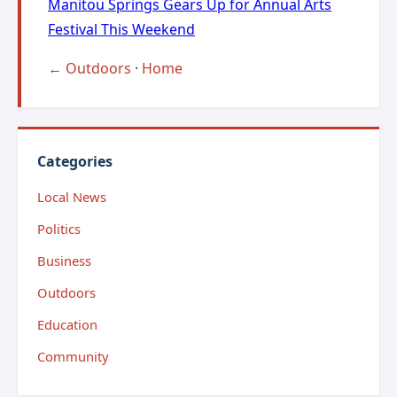
Manitou Springs Gears Up for Annual Arts
Festival This Weekend
← Outdoors
·
Home
Categories
Local News
Politics
Business
Outdoors
Education
Community