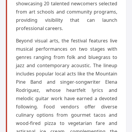
showcasing 20 talented newcomers selected
from art schools and community programs,
providing visibility that can launch
professional careers.
Beyond visual arts, the festival features live
musical performances on two stages with
genres ranging from folk and bluegrass to
jazz and contemporary acoustic. The lineup
includes popular local acts like the Mountain
Pine Band and singer-songwriter Elena
Rodriguez, whose heartfelt lyrics and
melodic guitar work have earned a devoted
following. Food vendors offer diverse
culinary options from gourmet tacos and
wood-fired pizza to vegetarian fare and
artisanal ice cream, complementing the