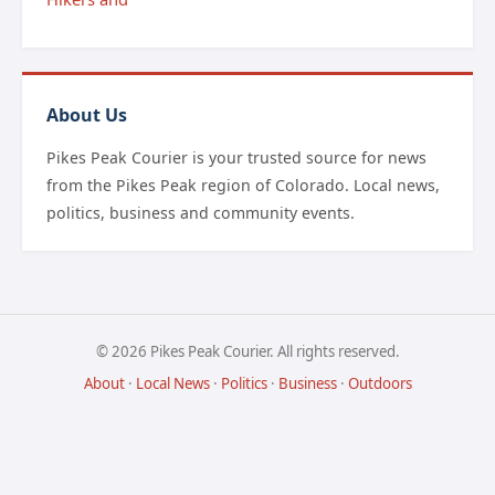
About Us
Pikes Peak Courier is your trusted source for news
from the Pikes Peak region of Colorado. Local news,
politics, business and community events.
© 2026 Pikes Peak Courier. All rights reserved.
About
·
Local News
·
Politics
·
Business
·
Outdoors