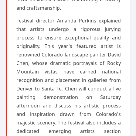
and craftsmanship.
Festival director Amanda Perkins explained
that artists undergo a rigorous jurying
process to ensure exceptional quality and
originality. This year's featured artist is
renowned Colorado landscape painter David
Chen, whose dramatic portrayals of Rocky
Mountain vistas have earned national
recognition and placement in galleries from
Denver to Santa Fe. Chen will conduct a live
painting demonstration on Saturday
afternoon and discuss his artistic process
and inspiration drawn from Colorado's
majestic scenery. The festival also includes a
dedicated emerging artists section