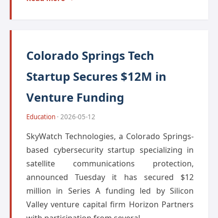
Colorado Springs Tech
Startup Secures $12M in
Venture Funding
Education
· 2026-05-12
SkyWatch Technologies, a Colorado Springs-
based cybersecurity startup specializing in
satellite communications protection,
announced Tuesday it has secured $12
million in Series A funding led by Silicon
Valley venture capital firm Horizon Partners