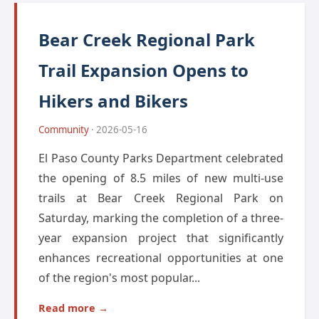
Bear Creek Regional Park
Trail Expansion Opens to
Hikers and Bikers
Community
· 2026-05-16
El Paso County Parks Department celebrated
the opening of 8.5 miles of new multi-use
trails at Bear Creek Regional Park on
Saturday, marking the completion of a three-
year expansion project that significantly
enhances recreational opportunities at one
of the region's most popular...
Read more →