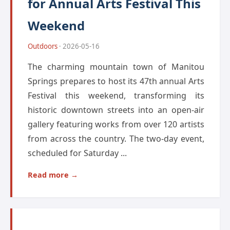
for Annual Arts Festival This
Weekend
Outdoors
· 2026-05-16
The charming mountain town of Manitou
Springs prepares to host its 47th annual Arts
Festival this weekend, transforming its
historic downtown streets into an open-air
gallery featuring works from over 120 artists
from across the country. The two-day event,
scheduled for Saturday ...
Read more →