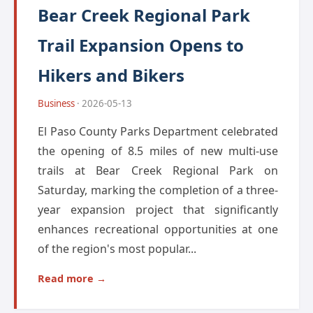
Bear Creek Regional Park
Trail Expansion Opens to
Hikers and Bikers
Business
· 2026-05-13
El Paso County Parks Department celebrated
the opening of 8.5 miles of new multi-use
trails at Bear Creek Regional Park on
Saturday, marking the completion of a three-
year expansion project that significantly
enhances recreational opportunities at one
of the region's most popular...
Read more →