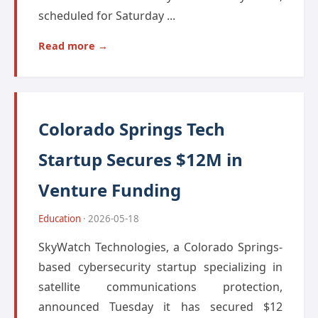
scheduled for Saturday ...
Read more →
Colorado Springs Tech
Startup Secures $12M in
Venture Funding
Education
· 2026-05-18
SkyWatch Technologies, a Colorado Springs-
based cybersecurity startup specializing in
satellite communications protection,
announced Tuesday it has secured $12