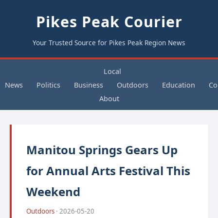
Pikes Peak Courier
Your Trusted Source for Pikes Peak Region News
Local
News
Politics
Business
Outdoors
Education
Co
About
Manitou Springs Gears Up
for Annual Arts Festival This
Weekend
Outdoors
· 2026-05-20