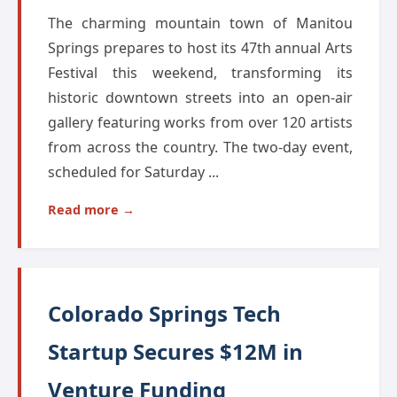
The charming mountain town of Manitou
Springs prepares to host its 47th annual Arts
Festival this weekend, transforming its
historic downtown streets into an open-air
gallery featuring works from over 120 artists
from across the country. The two-day event,
scheduled for Saturday ...
Read more →
Colorado Springs Tech
Startup Secures $12M in
Venture Funding