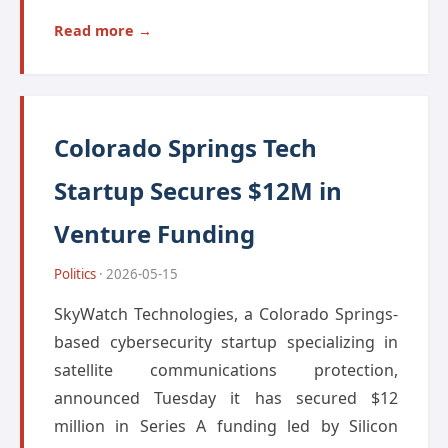
Read more →
Colorado Springs Tech
Startup Secures $12M in
Venture Funding
Politics
· 2026-05-15
SkyWatch Technologies, a Colorado Springs-
based cybersecurity startup specializing in
satellite communications protection,
announced Tuesday it has secured $12
million in Series A funding led by Silicon