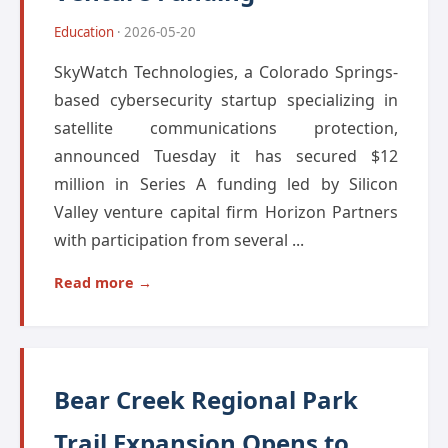
Education
· 2026-05-20
SkyWatch Technologies, a Colorado Springs-
based cybersecurity startup specializing in
satellite communications protection,
announced Tuesday it has secured $12
million in Series A funding led by Silicon
Valley venture capital firm Horizon Partners
with participation from several ...
Read more →
Bear Creek Regional Park
Trail Expansion Opens to