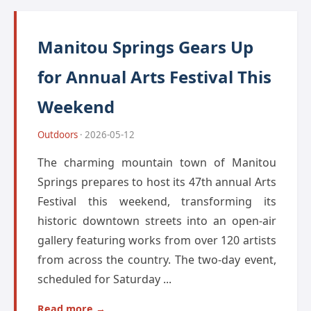
Manitou Springs Gears Up
for Annual Arts Festival This
Weekend
Outdoors
· 2026-05-12
The charming mountain town of Manitou
Springs prepares to host its 47th annual Arts
Festival this weekend, transforming its
historic downtown streets into an open-air
gallery featuring works from over 120 artists
from across the country. The two-day event,
scheduled for Saturday ...
Read more →