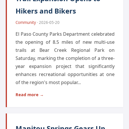
Hikers and Bikers
Community
· 2026-05-20
El Paso County Parks Department celebrated
the opening of 8.5 miles of new multi-use
trails at Bear Creek Regional Park on
Saturday, marking the completion of a three-
year expansion project that significantly
enhances recreational opportunities at one
of the region's most popular...
Read more →
Manitou Springs Gears Up