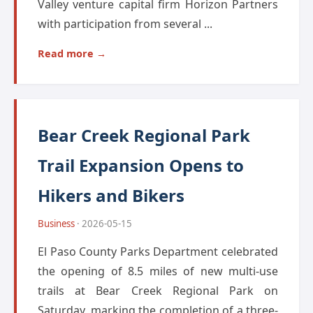
Valley venture capital firm Horizon Partners
with participation from several ...
Read more →
Bear Creek Regional Park
Trail Expansion Opens to
Hikers and Bikers
Business
· 2026-05-15
El Paso County Parks Department celebrated
the opening of 8.5 miles of new multi-use
trails at Bear Creek Regional Park on
Saturday, marking the completion of a three-