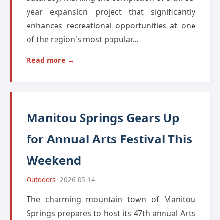
year expansion project that significantly
enhances recreational opportunities at one
of the region's most popular...
Read more →
Manitou Springs Gears Up
for Annual Arts Festival This
Weekend
Outdoors
· 2026-05-14
The charming mountain town of Manitou
Springs prepares to host its 47th annual Arts