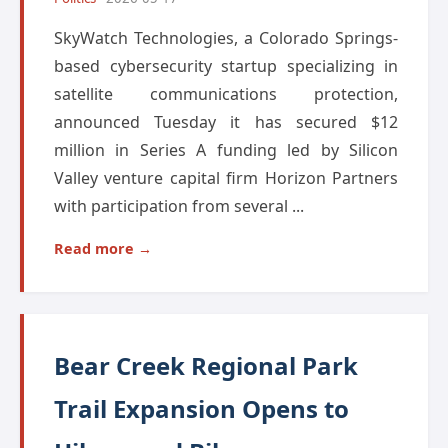
SkyWatch Technologies, a Colorado Springs-
based cybersecurity startup specializing in
satellite communications protection,
announced Tuesday it has secured $12
million in Series A funding led by Silicon
Valley venture capital firm Horizon Partners
with participation from several ...
Read more →
Bear Creek Regional Park
Trail Expansion Opens to