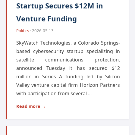
Startup Secures $12M in
Venture Funding
Politics
· 2026-05-13
SkyWatch Technologies, a Colorado Springs-
based cybersecurity startup specializing in
satellite communications protection,
announced Tuesday it has secured $12
million in Series A funding led by Silicon
Valley venture capital firm Horizon Partners
with participation from several ...
Read more →