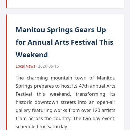
Manitou Springs Gears Up
for Annual Arts Festival This
Weekend
Local News
· 2026-05-15
The charming mountain town of Manitou
Springs prepares to host its 47th annual Arts
Festival this weekend, transforming its
historic downtown streets into an open-air
gallery featuring works from over 120 artists
from across the country. The two-day event,
scheduled for Saturday ...