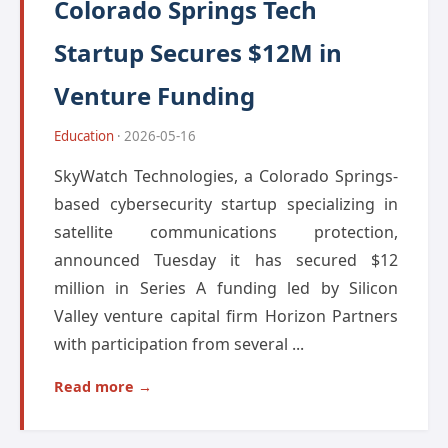
Colorado Springs Tech
Startup Secures $12M in
Venture Funding
Education
· 2026-05-16
SkyWatch Technologies, a Colorado Springs-
based cybersecurity startup specializing in
satellite communications protection,
announced Tuesday it has secured $12
million in Series A funding led by Silicon
Valley venture capital firm Horizon Partners
with participation from several ...
Read more →