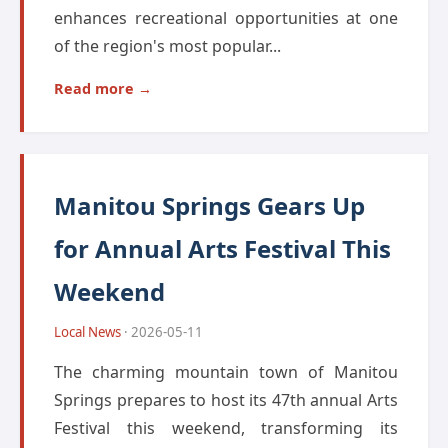
enhances recreational opportunities at one
of the region's most popular...
Read more →
Manitou Springs Gears Up
for Annual Arts Festival This
Weekend
Local News
· 2026-05-11
The charming mountain town of Manitou
Springs prepares to host its 47th annual Arts
Festival this weekend, transforming its