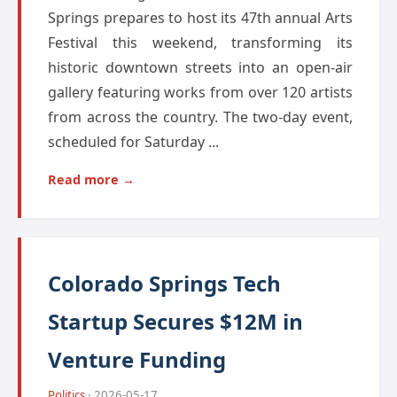
Springs prepares to host its 47th annual Arts
Festival this weekend, transforming its
historic downtown streets into an open-air
gallery featuring works from over 120 artists
from across the country. The two-day event,
scheduled for Saturday ...
Read more →
Colorado Springs Tech
Startup Secures $12M in
Venture Funding
Politics
· 2026-05-17