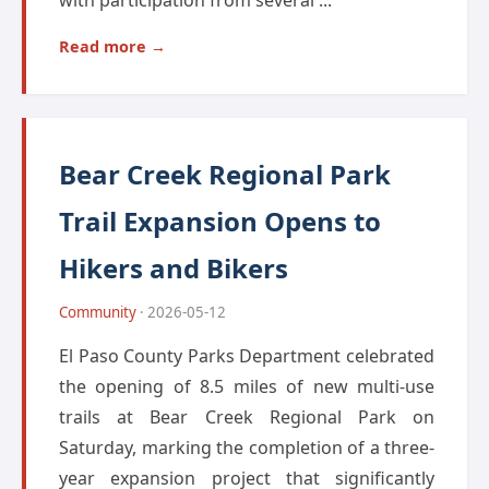
with participation from several ...
Read more →
Bear Creek Regional Park
Trail Expansion Opens to
Hikers and Bikers
Community
· 2026-05-12
El Paso County Parks Department celebrated
the opening of 8.5 miles of new multi-use
trails at Bear Creek Regional Park on
Saturday, marking the completion of a three-
year expansion project that significantly