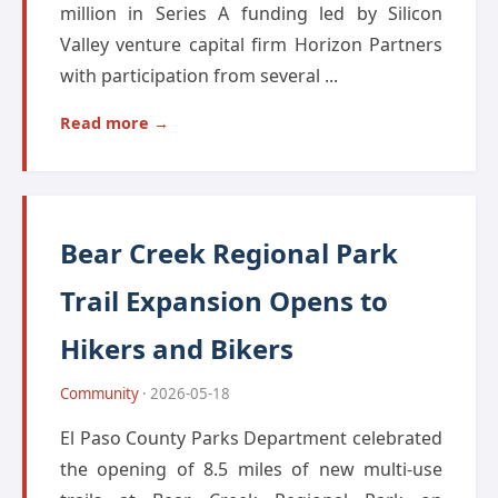
million in Series A funding led by Silicon
Valley venture capital firm Horizon Partners
with participation from several ...
Read more →
Bear Creek Regional Park
Trail Expansion Opens to
Hikers and Bikers
Community
· 2026-05-18
El Paso County Parks Department celebrated
the opening of 8.5 miles of new multi-use