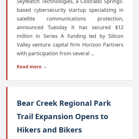
SkyWatch Technologies, a Colorado Springs-
based cybersecurity startup specializing in
satellite communications protection,
announced Tuesday it has secured $12
million in Series A funding led by Silicon
Valley venture capital firm Horizon Partners
with participation from several ...
Read more →
Bear Creek Regional Park
Trail Expansion Opens to
Hikers and Bikers