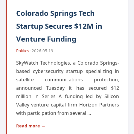
Colorado Springs Tech
Startup Secures $12M in
Venture Funding
Politics
· 2026-05-19
SkyWatch Technologies, a Colorado Springs-
based cybersecurity startup specializing in
satellite communications protection,
announced Tuesday it has secured $12
million in Series A funding led by Silicon
Valley venture capital firm Horizon Partners
with participation from several ...
Read more →