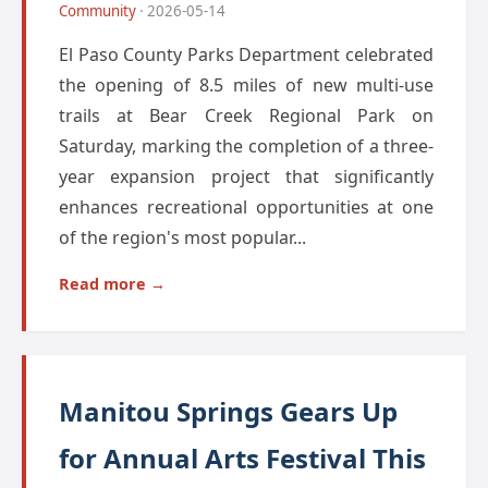
Community
· 2026-05-14
El Paso County Parks Department celebrated
the opening of 8.5 miles of new multi-use
trails at Bear Creek Regional Park on
Saturday, marking the completion of a three-
year expansion project that significantly
enhances recreational opportunities at one
of the region's most popular...
Read more →
Manitou Springs Gears Up
for Annual Arts Festival This