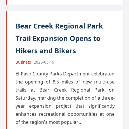
Bear Creek Regional Park
Trail Expansion Opens to
Hikers and Bikers
Business
· 2026-05-19
El Paso County Parks Department celebrated
the opening of 8.5 miles of new multi-use
trails at Bear Creek Regional Park on
Saturday, marking the completion of a three-
year expansion project that significantly
enhances recreational opportunities at one
of the region's most popular...