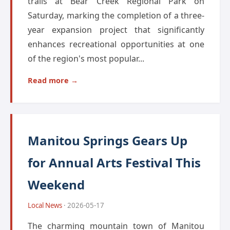
trails at Bear Creek Regional Park on
Saturday, marking the completion of a three-
year expansion project that significantly
enhances recreational opportunities at one
of the region's most popular...
Read more →
Manitou Springs Gears Up
for Annual Arts Festival This
Weekend
Local News
· 2026-05-17
The charming mountain town of Manitou