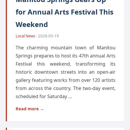
for Annual Arts Festival This
Weekend
Local News
· 2026-05-19
The charming mountain town of Manitou
Springs prepares to host its 47th annual Arts
Festival this weekend, transforming its
historic downtown streets into an open-air
gallery featuring works from over 120 artists
from across the country. The two-day event,
scheduled for Saturday ...
Read more →