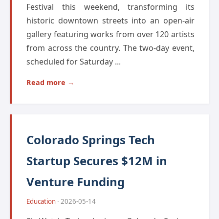
Festival this weekend, transforming its
historic downtown streets into an open-air
gallery featuring works from over 120 artists
from across the country. The two-day event,
scheduled for Saturday ...
Read more →
Colorado Springs Tech
Startup Secures $12M in
Venture Funding
Education
· 2026-05-14