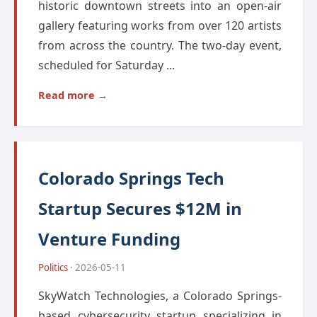
historic downtown streets into an open-air
gallery featuring works from over 120 artists
from across the country. The two-day event,
scheduled for Saturday ...
Read more →
Colorado Springs Tech
Startup Secures $12M in
Venture Funding
Politics
· 2026-05-11
SkyWatch Technologies, a Colorado Springs-
based cybersecurity startup specializing in