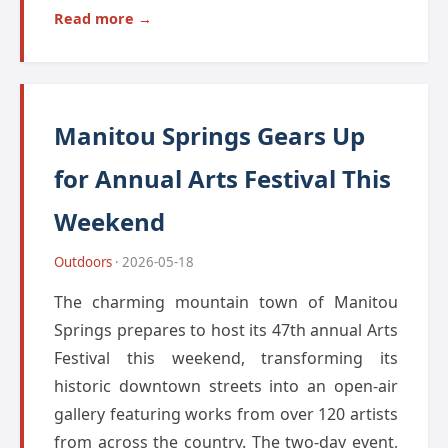
Read more →
Manitou Springs Gears Up
for Annual Arts Festival This
Weekend
Outdoors
· 2026-05-18
The charming mountain town of Manitou
Springs prepares to host its 47th annual Arts
Festival this weekend, transforming its
historic downtown streets into an open-air
gallery featuring works from over 120 artists
from across the country. The two-day event,