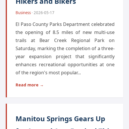
Hikers and Bikers
Business
· 2026-05-17
El Paso County Parks Department celebrated
the opening of 8.5 miles of new multi-use
trails at Bear Creek Regional Park on
Saturday, marking the completion of a three-
year expansion project that significantly
enhances recreational opportunities at one
of the region's most popular...
Read more →
Manitou Springs Gears Up