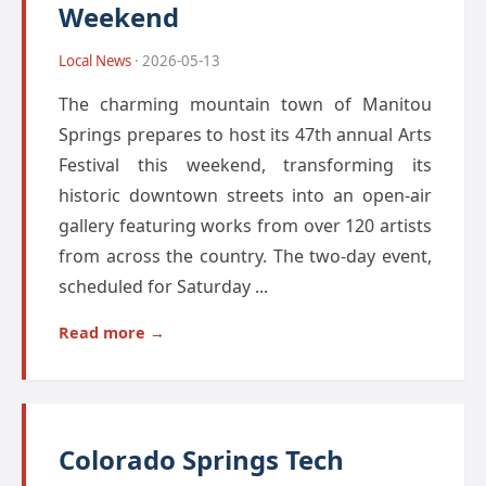
Weekend
Local News
· 2026-05-13
The charming mountain town of Manitou
Springs prepares to host its 47th annual Arts
Festival this weekend, transforming its
historic downtown streets into an open-air
gallery featuring works from over 120 artists
from across the country. The two-day event,
scheduled for Saturday ...
Read more →
Colorado Springs Tech