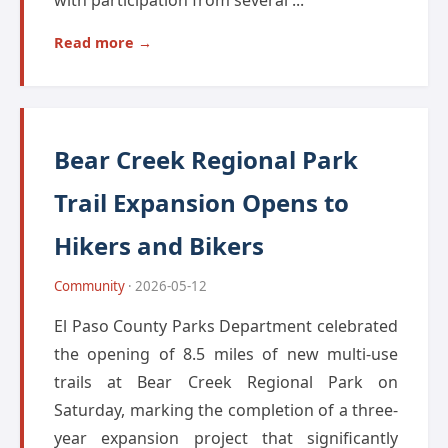
with participation from several ...
Read more →
Bear Creek Regional Park
Trail Expansion Opens to
Hikers and Bikers
Community
· 2026-05-12
El Paso County Parks Department celebrated
the opening of 8.5 miles of new multi-use
trails at Bear Creek Regional Park on
Saturday, marking the completion of a three-
year expansion project that significantly