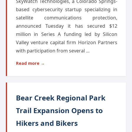
SkyWatch Technologies, a Colorado Springs-
based cybersecurity startup specializing in
satellite communications protection,
announced Tuesday it has secured $12
million in Series A funding led by Silicon
Valley venture capital firm Horizon Partners
with participation from several ...
Read more →
Bear Creek Regional Park
Trail Expansion Opens to
Hikers and Bikers