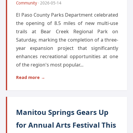
Community
· 2026-05-14
El Paso County Parks Department celebrated
the opening of 8.5 miles of new multi-use
trails at Bear Creek Regional Park on
Saturday, marking the completion of a three-
year expansion project that significantly
enhances recreational opportunities at one
of the region's most popular...
Read more →
Manitou Springs Gears Up
for Annual Arts Festival This