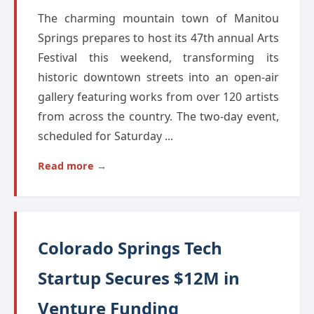
The charming mountain town of Manitou
Springs prepares to host its 47th annual Arts
Festival this weekend, transforming its
historic downtown streets into an open-air
gallery featuring works from over 120 artists
from across the country. The two-day event,
scheduled for Saturday ...
Read more →
Colorado Springs Tech
Startup Secures $12M in
Venture Funding