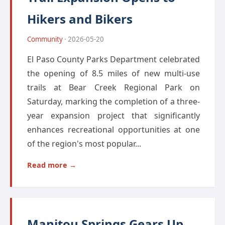
Hikers and Bikers
Community
· 2026-05-20
El Paso County Parks Department celebrated
the opening of 8.5 miles of new multi-use
trails at Bear Creek Regional Park on
Saturday, marking the completion of a three-
year expansion project that significantly
enhances recreational opportunities at one
of the region's most popular...
Read more →
Manitou Springs Gears Up