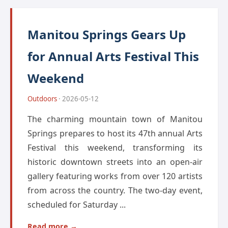
Manitou Springs Gears Up
for Annual Arts Festival This
Weekend
Outdoors
· 2026-05-12
The charming mountain town of Manitou
Springs prepares to host its 47th annual Arts
Festival this weekend, transforming its
historic downtown streets into an open-air
gallery featuring works from over 120 artists
from across the country. The two-day event,
scheduled for Saturday ...
Read more →