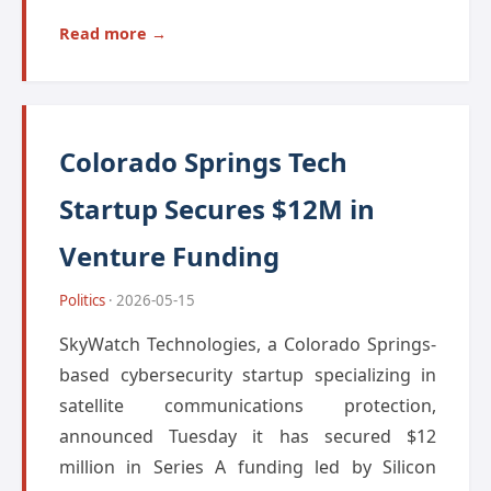
Read more →
Colorado Springs Tech
Startup Secures $12M in
Venture Funding
Politics
· 2026-05-15
SkyWatch Technologies, a Colorado Springs-
based cybersecurity startup specializing in
satellite communications protection,
announced Tuesday it has secured $12
million in Series A funding led by Silicon