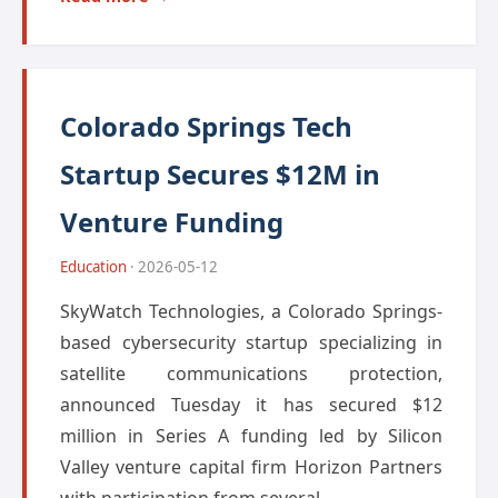
Colorado Springs Tech
Startup Secures $12M in
Venture Funding
Education
· 2026-05-12
SkyWatch Technologies, a Colorado Springs-
based cybersecurity startup specializing in
satellite communications protection,
announced Tuesday it has secured $12
million in Series A funding led by Silicon
Valley venture capital firm Horizon Partners