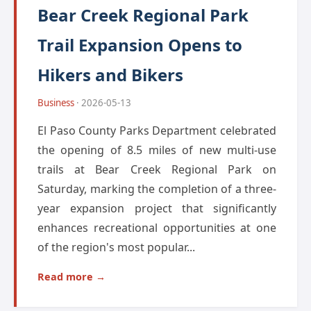
Bear Creek Regional Park
Trail Expansion Opens to
Hikers and Bikers
Business
· 2026-05-13
El Paso County Parks Department celebrated
the opening of 8.5 miles of new multi-use
trails at Bear Creek Regional Park on
Saturday, marking the completion of a three-
year expansion project that significantly
enhances recreational opportunities at one
of the region's most popular...
Read more →