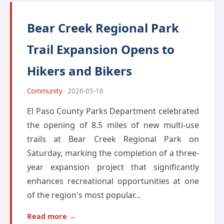
Bear Creek Regional Park
Trail Expansion Opens to
Hikers and Bikers
Community
· 2026-05-16
El Paso County Parks Department celebrated
the opening of 8.5 miles of new multi-use
trails at Bear Creek Regional Park on
Saturday, marking the completion of a three-
year expansion project that significantly
enhances recreational opportunities at one
of the region's most popular...
Read more →