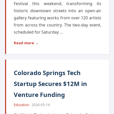
Festival this weekend, transforming its
historic downtown streets into an open-air
gallery featuring works from over 120 artists
from across the country. The two-day event,
scheduled for Saturday ...
Read more →
Colorado Springs Tech
Startup Secures $12M in
Venture Funding
Education
· 2026-05-14