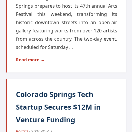
Springs prepares to host its 47th annual Arts
Festival this weekend, transforming its
historic downtown streets into an open-air
gallery featuring works from over 120 artists
from across the country. The two-day event,
scheduled for Saturday ...
Read more →
Colorado Springs Tech
Startup Secures $12M in
Venture Funding
Politics
· 2026-05-17