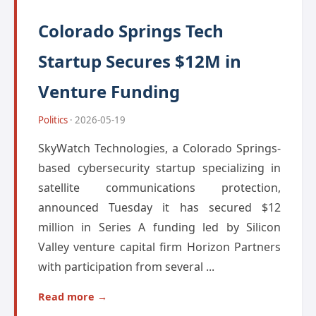
Colorado Springs Tech
Startup Secures $12M in
Venture Funding
Politics
· 2026-05-19
SkyWatch Technologies, a Colorado Springs-
based cybersecurity startup specializing in
satellite communications protection,
announced Tuesday it has secured $12
million in Series A funding led by Silicon
Valley venture capital firm Horizon Partners
with participation from several ...
Read more →