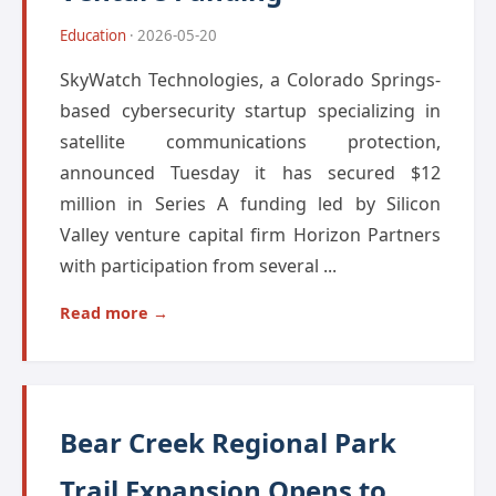
Education
· 2026-05-20
SkyWatch Technologies, a Colorado Springs-
based cybersecurity startup specializing in
satellite communications protection,
announced Tuesday it has secured $12
million in Series A funding led by Silicon
Valley venture capital firm Horizon Partners
with participation from several ...
Read more →
Bear Creek Regional Park
Trail Expansion Opens to