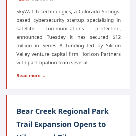
SkyWatch Technologies, a Colorado Springs-
based cybersecurity startup specializing in
satellite communications protection,
announced Tuesday it has secured $12
million in Series A funding led by Silicon
Valley venture capital firm Horizon Partners
with participation from several ...
Read more →
Bear Creek Regional Park
Trail Expansion Opens to