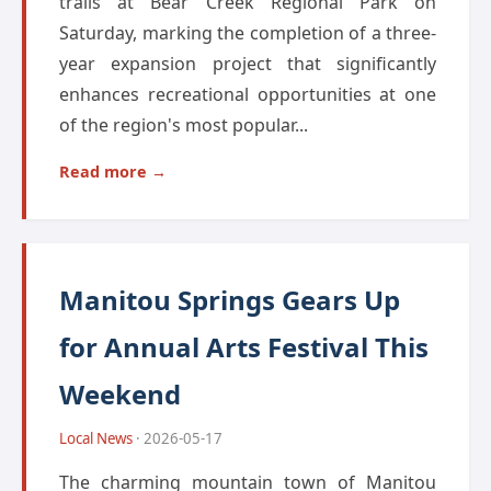
trails at Bear Creek Regional Park on
Saturday, marking the completion of a three-
year expansion project that significantly
enhances recreational opportunities at one
of the region's most popular...
Read more →
Manitou Springs Gears Up
for Annual Arts Festival This
Weekend
Local News
· 2026-05-17
The charming mountain town of Manitou