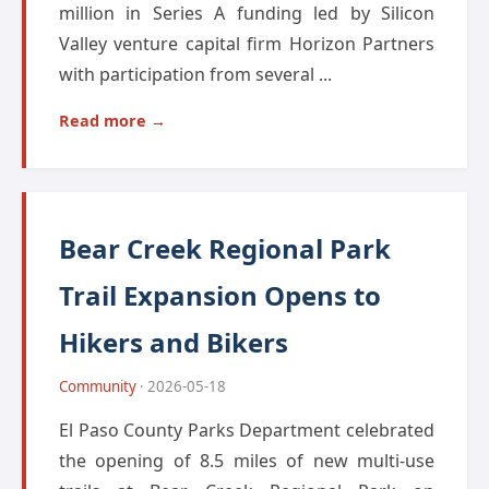
million in Series A funding led by Silicon
Valley venture capital firm Horizon Partners
with participation from several ...
Read more →
Bear Creek Regional Park
Trail Expansion Opens to
Hikers and Bikers
Community
· 2026-05-18
El Paso County Parks Department celebrated
the opening of 8.5 miles of new multi-use