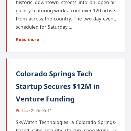
historic downtown streets into an open-air
gallery featuring works from over 120 artists
from across the country. The two-day event,
scheduled for Saturday ...
Read more →
Colorado Springs Tech
Startup Secures $12M in
Venture Funding
Politics
· 2026-05-11
SkyWatch Technologies, a Colorado Springs-
based cybersecurity startup specializing in