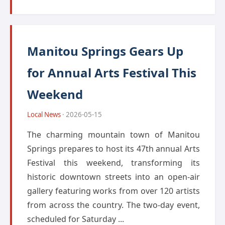
Manitou Springs Gears Up
for Annual Arts Festival This
Weekend
Local News
· 2026-05-15
The charming mountain town of Manitou
Springs prepares to host its 47th annual Arts
Festival this weekend, transforming its
historic downtown streets into an open-air
gallery featuring works from over 120 artists
from across the country. The two-day event,
scheduled for Saturday ...