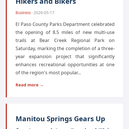
Hikers and Bikers
Business
· 2026-05-17
El Paso County Parks Department celebrated
the opening of 8.5 miles of new multi-use
trails at Bear Creek Regional Park on
Saturday, marking the completion of a three-
year expansion project that significantly
enhances recreational opportunities at one
of the region's most popular...
Read more →
Manitou Springs Gears Up