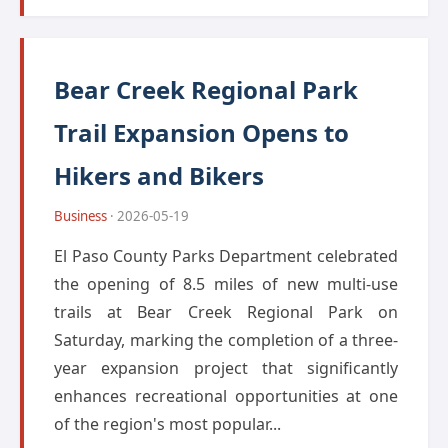
Bear Creek Regional Park
Trail Expansion Opens to
Hikers and Bikers
Business
· 2026-05-19
El Paso County Parks Department celebrated
the opening of 8.5 miles of new multi-use
trails at Bear Creek Regional Park on
Saturday, marking the completion of a three-
year expansion project that significantly
enhances recreational opportunities at one
of the region's most popular...