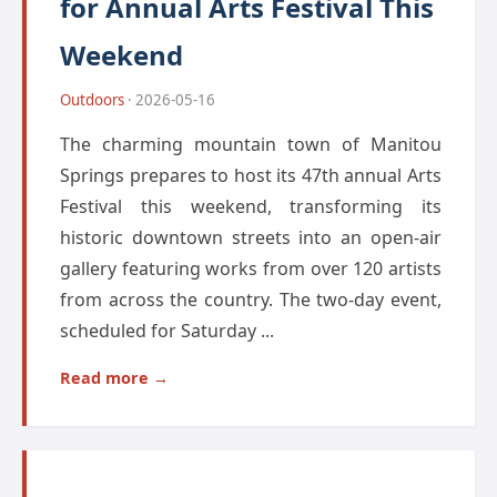
for Annual Arts Festival This
Weekend
Outdoors
· 2026-05-16
The charming mountain town of Manitou
Springs prepares to host its 47th annual Arts
Festival this weekend, transforming its
historic downtown streets into an open-air
gallery featuring works from over 120 artists
from across the country. The two-day event,
scheduled for Saturday ...
Read more →