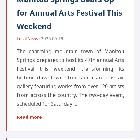
for Annual Arts Festival This
Weekend
Local News
· 2026-05-19
The charming mountain town of Manitou
Springs prepares to host its 47th annual Arts
Festival this weekend, transforming its
historic downtown streets into an open-air
gallery featuring works from over 120 artists
from across the country. The two-day event,
scheduled for Saturday ...
Read more →