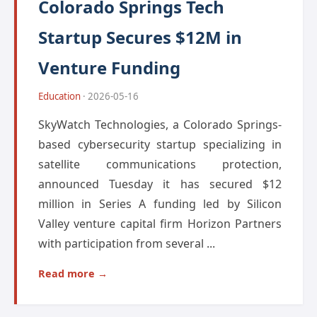
Colorado Springs Tech
Startup Secures $12M in
Venture Funding
Education
· 2026-05-16
SkyWatch Technologies, a Colorado Springs-
based cybersecurity startup specializing in
satellite communications protection,
announced Tuesday it has secured $12
million in Series A funding led by Silicon
Valley venture capital firm Horizon Partners
with participation from several ...
Read more →