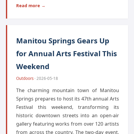
Read more →
Manitou Springs Gears Up
for Annual Arts Festival This
Weekend
Outdoors
· 2026-05-18
The charming mountain town of Manitou
Springs prepares to host its 47th annual Arts
Festival this weekend, transforming its
historic downtown streets into an open-air
gallery featuring works from over 120 artists
from across the country. The two-day event,