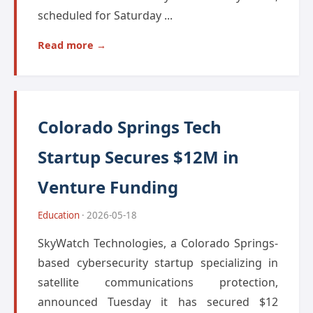
scheduled for Saturday ...
Read more →
Colorado Springs Tech
Startup Secures $12M in
Venture Funding
Education
· 2026-05-18
SkyWatch Technologies, a Colorado Springs-
based cybersecurity startup specializing in
satellite communications protection,
announced Tuesday it has secured $12