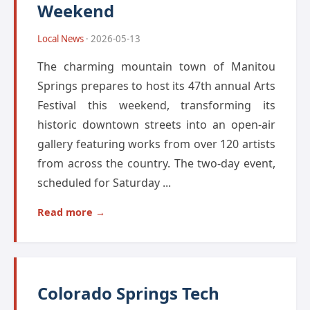
Weekend
Local News
· 2026-05-13
The charming mountain town of Manitou
Springs prepares to host its 47th annual Arts
Festival this weekend, transforming its
historic downtown streets into an open-air
gallery featuring works from over 120 artists
from across the country. The two-day event,
scheduled for Saturday ...
Read more →
Colorado Springs Tech