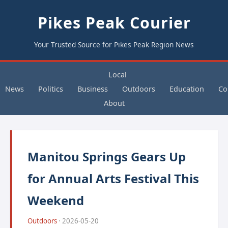
Pikes Peak Courier
Your Trusted Source for Pikes Peak Region News
Local
News
Politics
Business
Outdoors
Education
Co
About
Manitou Springs Gears Up
for Annual Arts Festival This
Weekend
Outdoors
· 2026-05-20