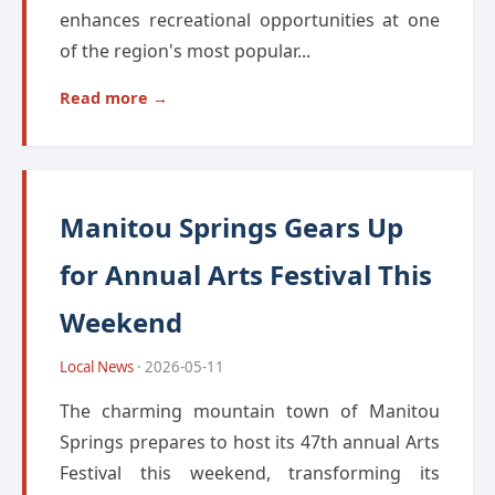
enhances recreational opportunities at one
of the region's most popular...
Read more →
Manitou Springs Gears Up
for Annual Arts Festival This
Weekend
Local News
· 2026-05-11
The charming mountain town of Manitou
Springs prepares to host its 47th annual Arts
Festival this weekend, transforming its