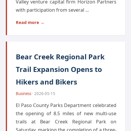
Valley venture capital firm Horizon Partners
with participation from several ...
Read more →
Bear Creek Regional Park
Trail Expansion Opens to
Hikers and Bikers
Business
· 2026-05-15
El Paso County Parks Department celebrated
the opening of 8.5 miles of new multi-use
trails at Bear Creek Regional Park on
Saturday, marking the completion of a three-