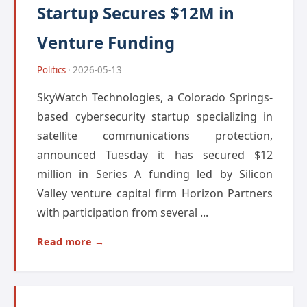
Startup Secures $12M in
Venture Funding
Politics
· 2026-05-13
SkyWatch Technologies, a Colorado Springs-
based cybersecurity startup specializing in
satellite communications protection,
announced Tuesday it has secured $12
million in Series A funding led by Silicon
Valley venture capital firm Horizon Partners
with participation from several ...
Read more →