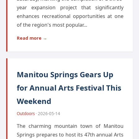
year expansion project that significantly
enhances recreational opportunities at one
of the region's most popular...
Read more →
Manitou Springs Gears Up
for Annual Arts Festival This
Weekend
Outdoors
· 2026-05-14
The charming mountain town of Manitou
Springs prepares to host its 47th annual Arts