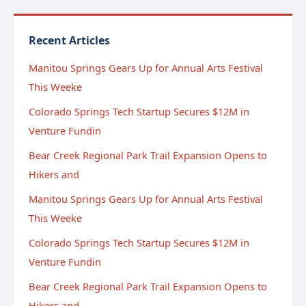
Recent Articles
Manitou Springs Gears Up for Annual Arts Festival
This Weeke
Colorado Springs Tech Startup Secures $12M in
Venture Fundin
Bear Creek Regional Park Trail Expansion Opens to
Hikers and
Manitou Springs Gears Up for Annual Arts Festival
This Weeke
Colorado Springs Tech Startup Secures $12M in
Venture Fundin
Bear Creek Regional Park Trail Expansion Opens to
Hikers and