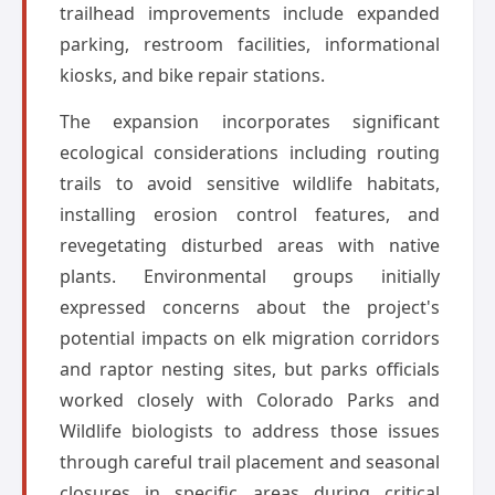
trailhead improvements include expanded
parking, restroom facilities, informational
kiosks, and bike repair stations.
The expansion incorporates significant
ecological considerations including routing
trails to avoid sensitive wildlife habitats,
installing erosion control features, and
revegetating disturbed areas with native
plants. Environmental groups initially
expressed concerns about the project's
potential impacts on elk migration corridors
and raptor nesting sites, but parks officials
worked closely with Colorado Parks and
Wildlife biologists to address those issues
through careful trail placement and seasonal
closures in specific areas during critical