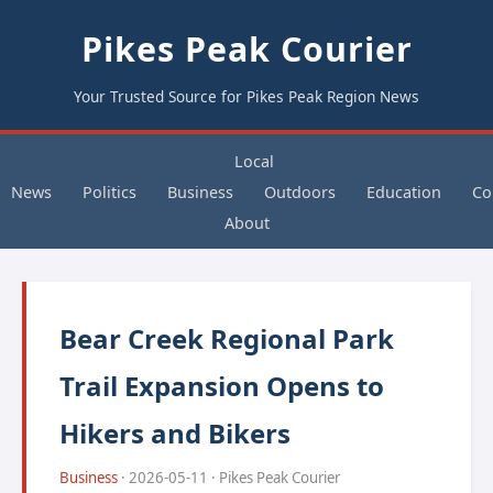
Pikes Peak Courier
Your Trusted Source for Pikes Peak Region News
Local
News
Politics
Business
Outdoors
Education
Co
About
Bear Creek Regional Park
Trail Expansion Opens to
Hikers and Bikers
Business
· 2026-05-11 · Pikes Peak Courier