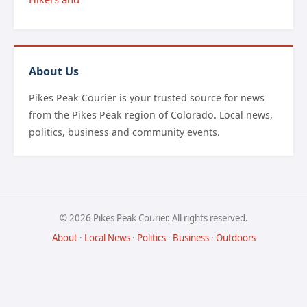
About Us
Pikes Peak Courier is your trusted source for news
from the Pikes Peak region of Colorado. Local news,
politics, business and community events.
© 2026 Pikes Peak Courier. All rights reserved.
About
·
Local News
·
Politics
·
Business
·
Outdoors