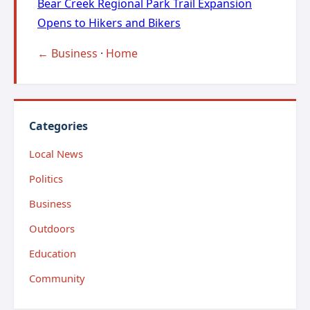
Bear Creek Regional Park Trail Expansion
Opens to Hikers and Bikers
← Business
·
Home
Categories
Local News
Politics
Business
Outdoors
Education
Community