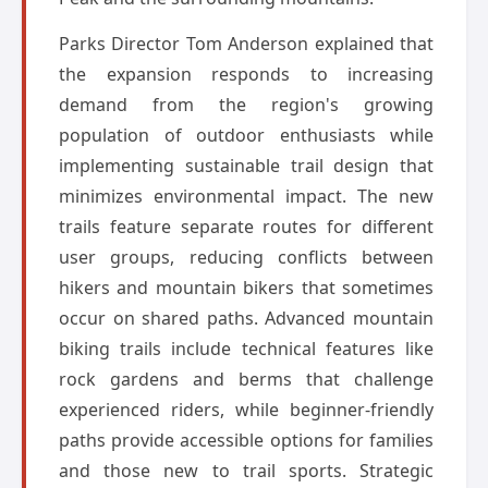
Parks Director Tom Anderson explained that
the expansion responds to increasing
demand from the region's growing
population of outdoor enthusiasts while
implementing sustainable trail design that
minimizes environmental impact. The new
trails feature separate routes for different
user groups, reducing conflicts between
hikers and mountain bikers that sometimes
occur on shared paths. Advanced mountain
biking trails include technical features like
rock gardens and berms that challenge
experienced riders, while beginner-friendly
paths provide accessible options for families
and those new to trail sports. Strategic