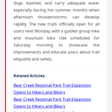
dogs leashed, and carry adequate water
especially during hot summer months when
afternoon thunderstorms can develop
rapidly. The new trails officially open for all
users next Monday, with a guided group hike
and mountain bike ride scheduled for
Saturday morning to showcase the
improvements and educate users about trail
etiquette and safety.
Related Articles
Bear Creek Regional Park Trail Expansion
Opens to Hikers and Bikers
Bear Creek Regional Park Trail Expansion
Opens to Hikers and Bikers