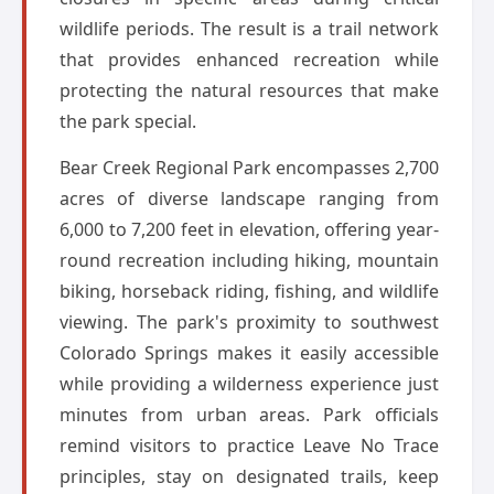
wildlife periods. The result is a trail network
that provides enhanced recreation while
protecting the natural resources that make
the park special.
Bear Creek Regional Park encompasses 2,700
acres of diverse landscape ranging from
6,000 to 7,200 feet in elevation, offering year-
round recreation including hiking, mountain
biking, horseback riding, fishing, and wildlife
viewing. The park's proximity to southwest
Colorado Springs makes it easily accessible
while providing a wilderness experience just
minutes from urban areas. Park officials
remind visitors to practice Leave No Trace
principles, stay on designated trails, keep