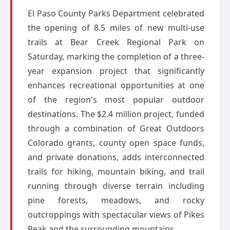
El Paso County Parks Department celebrated
the opening of 8.5 miles of new multi-use
trails at Bear Creek Regional Park on
Saturday, marking the completion of a three-
year expansion project that significantly
enhances recreational opportunities at one
of the region's most popular outdoor
destinations. The $2.4 million project, funded
through a combination of Great Outdoors
Colorado grants, county open space funds,
and private donations, adds interconnected
trails for hiking, mountain biking, and trail
running through diverse terrain including
pine forests, meadows, and rocky
outcroppings with spectacular views of Pikes
Peak and the surrounding mountains.